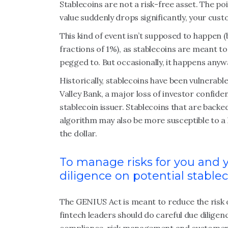
Stablecoins are not a risk-free asset. The point
value suddenly drops significantly, your cu
This kind of event isn’t supposed to happen 
fractions of 1%), as stablecoins are meant to
pegged to. But occasionally, it happens anyw
Historically, stablecoins have been vulnerable
Valley Bank, a major loss of investor confide
stablecoin issuer. Stablecoins that are backe
algorithm may also be more susceptible to a l
the dollar.
To manage risks for you and 
diligence on potential stable
The GENIUS Act is meant to reduce the risk o
fintech leaders should do careful due dilige