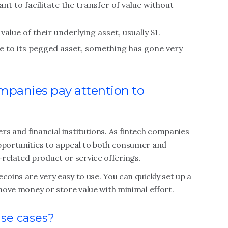
ant to facilitate the transfer of value without
alue of their underlying asset, usually $1.
lue to its pegged asset, something has gone very
mpanies pay attention to
rs and financial institutions. As fintech companies
opportunities to appeal to both consumer and
elated product or service offerings.
coins are very easy to use. You can quickly set up a
 move money or store value with minimal effort.
use cases?