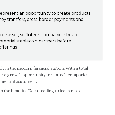
represent an opportunity to create products
oney transfers, cross-border payments and
free asset, so fintech companies should
tential stablecoin partners before
offerings.
ole in the modern financial system. With a total
ffer a growth opportunity for fintech companies
mmercial customers.
 to the benefits. Keep reading to learn more.