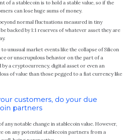
 of a stablecoin is to hold a stable value, so if the
stomers can lose huge sums of money.
(beyond normal fluctuations measured in tiny
 be backed by 1:1 reserves of whatever asset they are
ay.
 to unusual market events like the collapse of Silicon
nce or unscrupulous behavior on the part of a
d by a cryptocurrency, digital asset or even an
oss of value than those pegged to a fiat currency like
your customers, do your due
coin partners
f any notable change in stablecoin value. However,
nce on any potential stablecoin partners from a