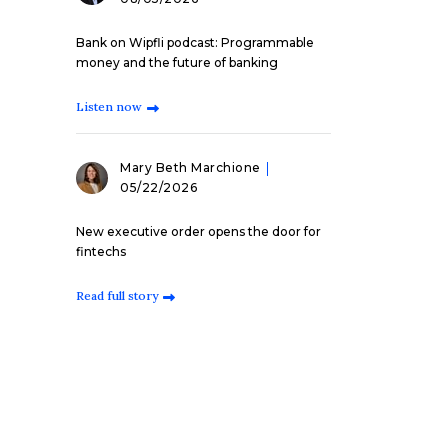
Bank on Wipfli podcast: Programmable
money and the future of banking
Listen now
Mary Beth Marchione
05/22/2026
New executive order opens the door for
fintechs
Read full story