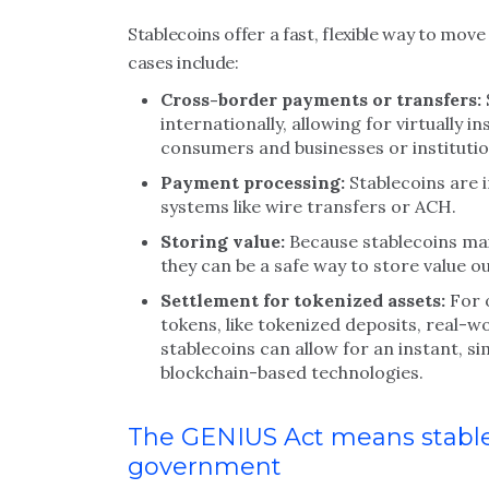
Stablecoins offer a fast, flexible way to m
cases include:
Cross-border payments or transfers:
internationally, allowing for virtually
consumers and businesses or institutio
Payment processing:
Stablecoins are i
systems like wire transfers or ACH.
Storing value:
Because stablecoins mai
they can be a safe way to store value ou
Settlement for tokenized assets:
For 
tokens, like tokenized deposits, real-w
stablecoins can allow for an instant, 
blockchain-based technologies.
The GENIUS Act means stablec
government