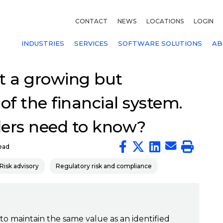
CONTACT
NEWS
LOCATIONS
LOGIN
INDUSTRIES
SERVICES
SOFTWARE SOLUTIONS
AB
t a growing but
 of the financial system.
ders need to know?
ead
Risk advisory
Regulatory risk and compliance
 to maintain the same value as an identified