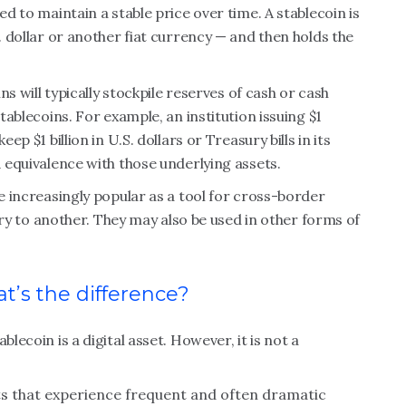
ed to maintain a stable price over time. A stablecoin is
S. dollar or another fiat currency — and then holds the
ins will typically stockpile reserves of cash or cash
stablecoins. For example, an institution issuing $1
ep $1 billion in U.S. dollars or Treasury bills in its
1 equivalence with those underlying assets.
me increasingly popular as a tool for cross-border
to another. They may also be used in other forms of
t’s the difference?
lecoin is a digital asset. However, it is not a
ts that experience frequent and often dramatic