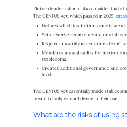
Fintech leaders should also consider that st
The GENIUS Act, which passed in 2025,
estab
Defines which institutions may issue st
Sets reserve requirements for stableco
Requires monthly attestations for all st
Mandates annual audits for institutions
stablecoins.
Creates additional governance and comp
levels.
The GENIUS Act essentially made stablecoins 
meant to bolster confidence in their use.
What are the risks of using s