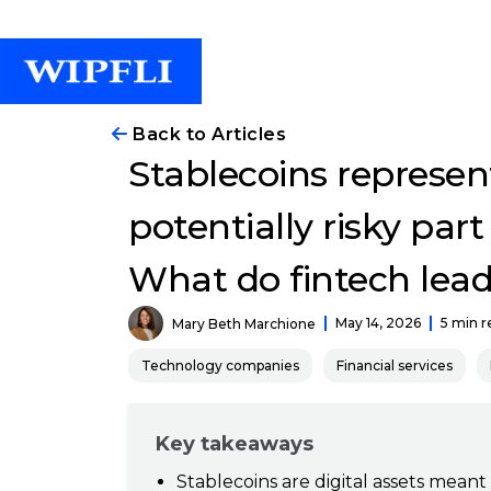
Back to Articles
Stablecoins represen
potentially risky part
What do fintech lea
May 14, 2026
5 min r
Mary Beth Marchione
Technology companies
Financial services
Key takeaways
Stablecoins are digital assets meant