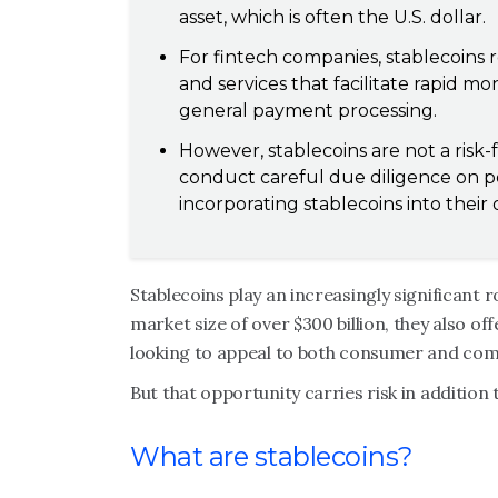
asset, which is often the U.S. dollar.
For fintech companies, stablecoins 
and services that facilitate rapid m
general payment processing.
However, stablecoins are not a risk-
conduct careful due diligence on po
incorporating stablecoins into their 
Stablecoins play an increasingly significant r
market size of over $300 billion, they also o
looking to appeal to both consumer and co
But that opportunity carries risk in addition
What are stablecoins?