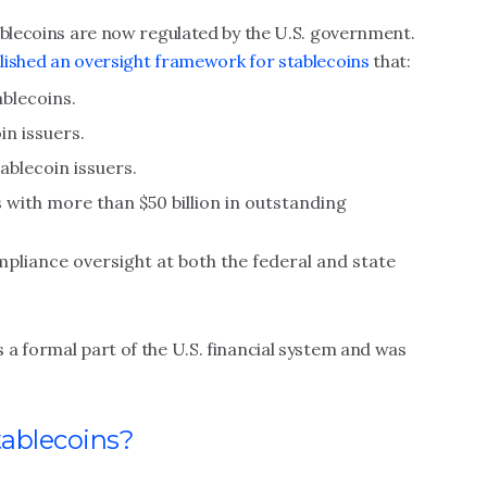
ablecoins are now regulated by the U.S. government.
lished an oversight framework for stablecoins
that:
ablecoins.
in issuers.
ablecoin issuers.
 with more than $50 billion in outstanding
liance oversight at both the federal and state
a formal part of the U.S. financial system and was
tablecoins?