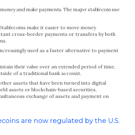
ove money and make payments. The major stablecoin use
Stablecoins make it easier to move money
 instant cross-border payments or transfers by both
ns.
ncreasingly used as a faster alternative to payment
ntain their value over an extended period of time,
tside of a traditional bank account.
other assets that have been turned into digital
orld assets or blockchain-based securities,
simultaneous exchange of assets and payment on
oins are now regulated by the U.S.