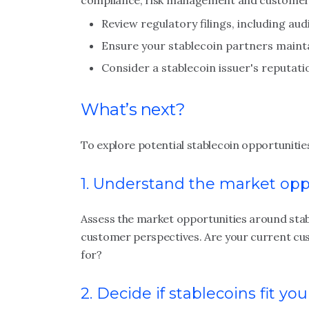
compliance, risk management and customer 
Review regulatory filings, including au
Ensure your stablecoin partners mainta
Consider a stablecoin issuer's reputati
What’s next?
To explore potential stablecoin opportunities 
1. Understand the market opp
Assess the market opportunities around stab
customer perspectives. Are your current cust
for?
2. Decide if stablecoins fit yo