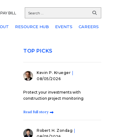
PAY BILL
OUT
RESOURCE HUB
EVENTS
CAREERS
TOP PICKS
Kevin P. Krueger
08/05/2026
Protect your investments with
construction project monitoring
Read full story
Robert H. Zondag
08/05/2026