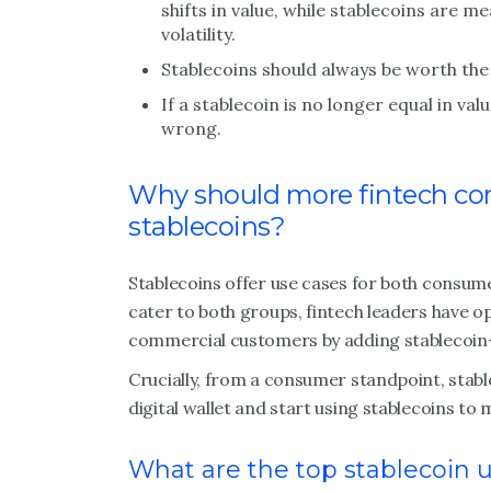
shifts in value, while stablecoins are me
volatility.
Stablecoins should always be worth the v
If a stablecoin is no longer equal in va
wrong.
Why should more fintech co
stablecoins?
Stablecoins offer use cases for both consume
cater to both groups, fintech leaders have 
commercial customers by adding stablecoin-r
Crucially, from a consumer standpoint, stable
digital wallet and start using stablecoins to
What are the top stablecoin 