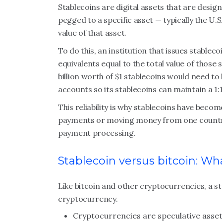
Stablecoins are digital assets that are design
pegged to a specific asset — typically the U.
value of that asset.
To do this, an institution that issues stableco
equivalents equal to the total value of those 
billion worth of $1 stablecoins would need to ke
accounts so its stablecoins can maintain a 1:
This reliability is why stablecoins have beco
payments or moving money from one country 
payment processing.
Stablecoin versus bitcoin: Wha
Like bitcoin and other cryptocurrencies, a stab
cryptocurrency.
Cryptocurrencies are speculative asse