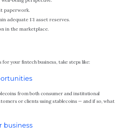
well-being perspective.
dit paperwork.
in adequate 1:1 asset reserves.
on in the marketplace.
for your fintech business, take steps like:
ortunities
lecoins from both consumer and institutional
omers or clients using stablecoins — and if so, what
ur business