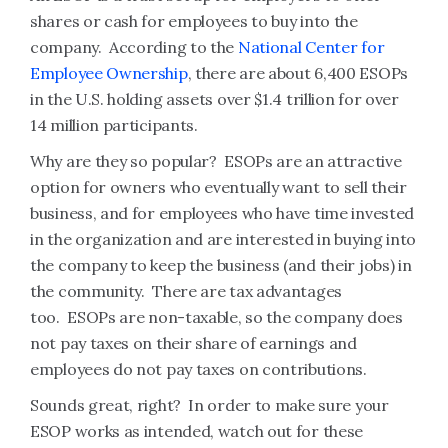
shares or cash for employees to buy into the
company. According to the
National Center for
Employee Ownership
, there are about 6,400 ESOPs
in the U.S. holding assets over $1.4 trillion for over
14 million participants.
Why are they so popular? ESOPs are an attractive
option for owners who eventually want to sell their
business, and for employees who have time invested
in the organization and are interested in buying into
the company to keep the business (and their jobs) in
the community. There are tax advantages
too. ESOPs are non-taxable, so the company does
not pay taxes on their share of earnings and
employees do not pay taxes on contributions.
Sounds great, right? In order to make sure your
ESOP works as intended, watch out for these