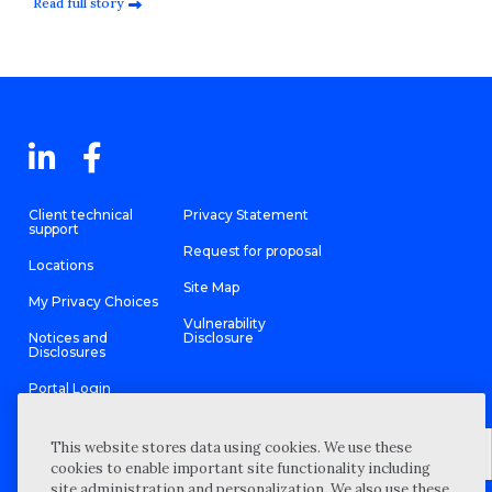
Read full story
Client technical
Privacy Statement
support
Request for proposal
Locations
Site Map
My Privacy Choices
Vulnerability
Notices and
Disclosure
Disclosures
Portal Login
This website stores data using cookies. We use these
cookies to enable important site functionality including
site administration and personalization. We also use these