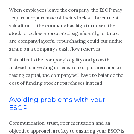
When employees leave the company, the ESOP may
require a repurchase of their stock at the current
valuation. If the company has high turnover, the
stock price has appreciated significantly, or there
are company layoffs, repurchasing could put undue
strain on a company’s cash flow reserves.
This affects the company’s agility and growth.
Instead of investing in research or partnerships or
raising capital, the company will have to balance the
cost of funding stock repurchases instead.
Avoiding problems with your
ESOP
Communication, trust, representation and an
objective approach are key to ensuring your ESOP is