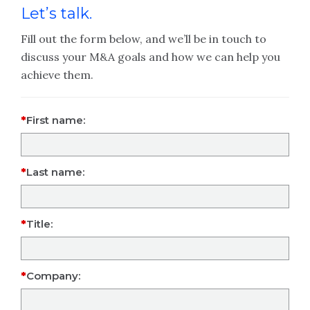
Let’s talk.
Fill out the form below, and we’ll be in touch to
discuss your M&A goals and how we can help you
achieve them.
First name:
Last name:
Title:
Company: