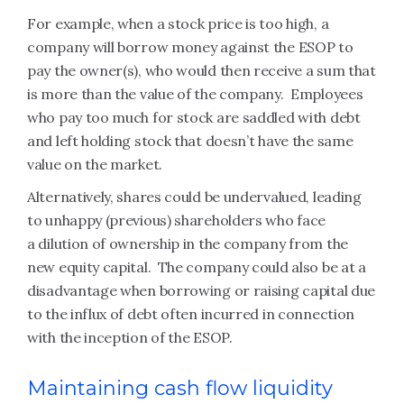
For example, when a stock price is too high, a
company will borrow money against the ESOP to
pay the owner(s), who would then receive a sum that
is more than the value of the company. Employees
who pay too much for stock are saddled with debt
and left holding stock that doesn’t have the same
value on the market.
Alternatively, shares could be undervalued, leading
to unhappy (previous) shareholders who face
a dilution of ownership in the company from the
new equity capital. The company could also be at a
disadvantage when borrowing or raising capital due
to the influx of debt often incurred in connection
with the inception of the ESOP.
Maintaining cash flow liquidity