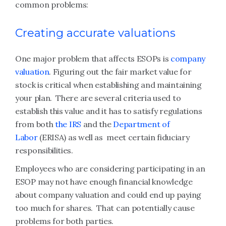
common problems:
Creating accurate valuations
One major problem that affects ESOPs is
company
valuation
. Figuring out the fair market value for
stock is critical when establishing and maintaining
your plan. There are several criteria used to
establish this value and it has to satisfy regulations
from both
the IRS
and the
Department of
Labor
(ERISA) as well as meet certain fiduciary
responsibilities.
Employees who are considering participating in an
ESOP may not have enough financial knowledge
about company valuation and could end up paying
too much for shares. That can potentially cause
problems for both parties.