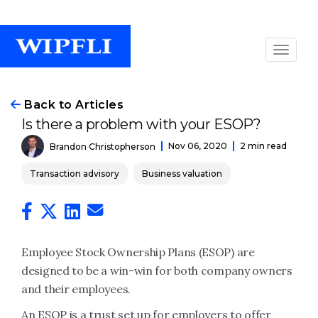
Back to Articles
Is there a problem with your ESOP?
Nov 06, 2020
2 min read
Brandon Christopherson
Transaction advisory
Business valuation
Employee Stock Ownership Plans (ESOP) are
designed to be a win-win for both company owners
and their employees.
An ESOP is a trust set up for employers to offer