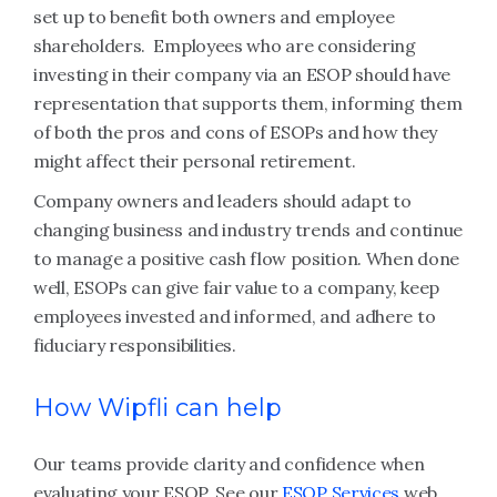
set up to benefit both owners and employee
shareholders. Employees who are considering
investing in their company via an ESOP should have
representation that supports them, informing them
of both the pros and cons of ESOPs and how they
might affect their personal retirement.
Company owners and leaders should adapt to
changing business and industry trends and continue
to manage a positive cash flow position. When done
well, ESOPs can give fair value to a company, keep
employees invested and informed, and adhere to
fiduciary responsibilities.
How Wipfli can help
Our teams provide clarity and confidence when
evaluating your ESOP. See our
ESOP Services
web