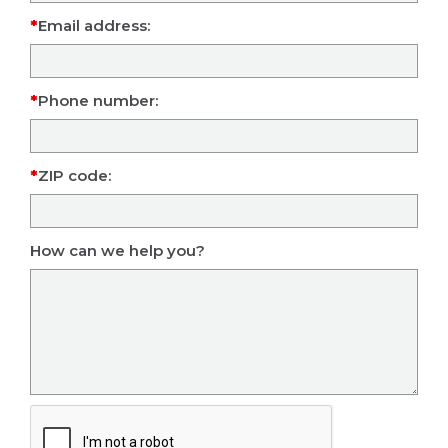
Email address:
Phone number:
ZIP code:
How can we help you?