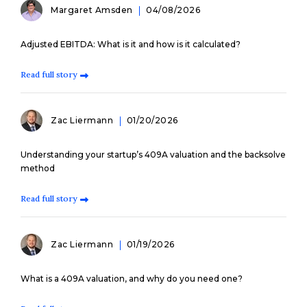
Margaret Amsden
04/08/2026
Adjusted EBITDA: What is it and how is it calculated?
Read full story
Zac Liermann
01/20/2026
Understanding your startup’s 409A valuation and the backsolve
method
Read full story
Zac Liermann
01/19/2026
What is a 409A valuation, and why do you need one?