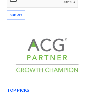
TOP PICKS