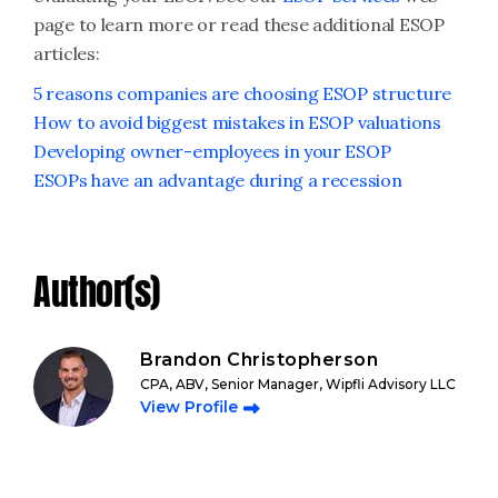
page to learn more or read these additional ESOP
articles:
5 reasons companies are choosing ESOP structure
How to avoid biggest mistakes in ESOP valuations
Developing owner-employees in your ESOP
ESOPs have an advantage during a recession
Author(s)
Brandon Christopherson
CPA, ABV, Senior Manager, Wipfli Advisory LLC
View Profile