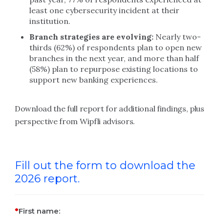
least one cybersecurity incident at their
institution.
Branch strategies are evolving:
Nearly two-
thirds (62%) of respondents plan to open new
branches in the next year, and more than half
(58%) plan to repurpose existing locations to
support new banking experiences.
Download the full report for additional findings, plus
perspective from Wipfli advisors.
Fill out the form to download the
2026 report.
First name: