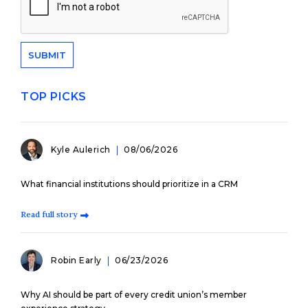
TOP PICKS
Kyle Aulerich
08/06/2026
What financial institutions should prioritize in a CRM
Read full story
Robin Early
06/23/2026
Why AI should be part of every credit union’s member