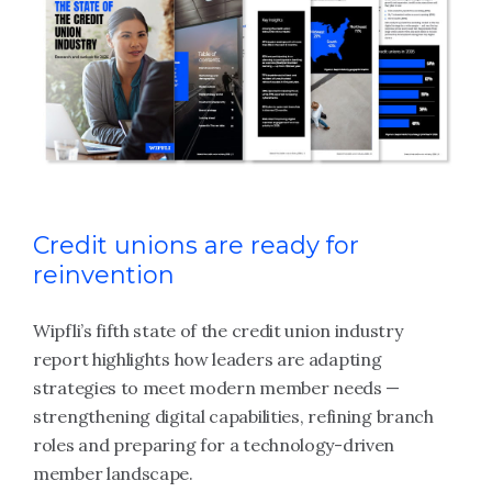
Credit unions are ready for
reinvention
Wipfli’s fifth state of the credit union industry
report highlights how leaders are adapting
strategies to meet modern member needs —
strengthening digital capabilities, refining branch
roles and preparing for a technology-driven
member landscape.