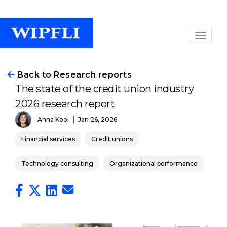
Back to Research reports
The state of the credit union industry
2026 research report
Anna Kooi
Jan 26, 2026
Financial services
Credit unions
Technology consulting
Organizational performance