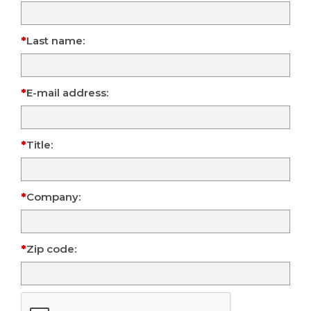
Last name:
E-mail address:
Title:
Company:
Zip code: