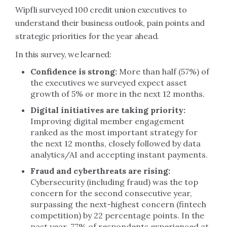
Wipfli surveyed 100 credit union executives to
understand their business outlook, pain points and
strategic priorities for the year ahead.
In this survey, we learned:
Confidence is strong:
More than half (57%) of
the executives we surveyed expect asset
growth of 5% or more in the next 12 months.
Digital initiatives are taking priority:
Improving digital member engagement
ranked as the most important strategy for
the next 12 months, closely followed by data
analytics/AI and accepting instant payments.
Fraud and cyberthreats are rising:
Cybersecurity (including fraud) was the top
concern for the second consecutive year,
surpassing the next-highest concern (fintech
competition) by 22 percentage points. In the
past year, 77% of respondents experienced at