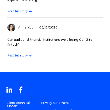
experience strategy
Read full story
Anna Kooi
05/12/2026
Can traditional financial institutions avoid losing Gen Z to
fintech?
Read full story
Client technical
Privacy Statement
support