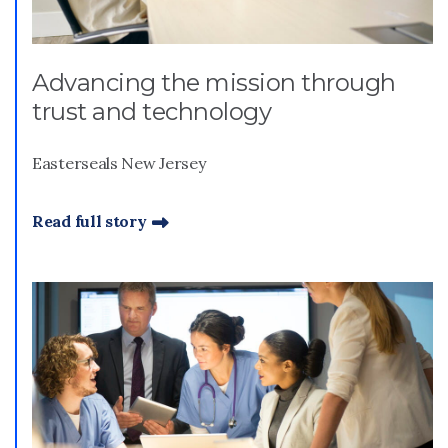
Advancing the mission through
trust and technology
Easterseals New Jersey
Read full story