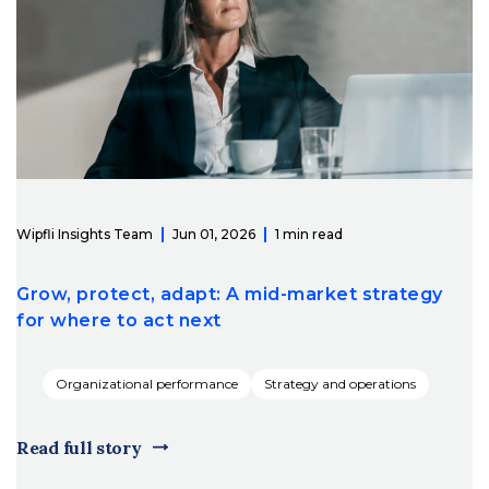
Wipfli Insights Team
Jun 01, 2026
1 min read
Grow, protect, adapt: A mid-market strategy
for where to act next
Organizational performance
Strategy and operations
Read full story