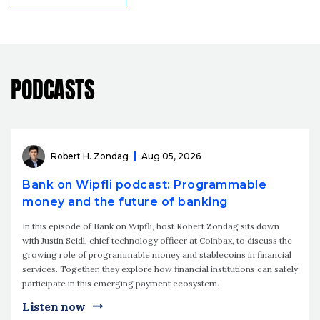
PODCASTS
Robert H. Zondag
Aug 05, 2026
Bank on Wipfli podcast: Programmable
money and the future of banking
In this episode of Bank on Wipfli, host Robert Zondag sits down
with Justin Seidl, chief technology officer at Coinbax, to discuss the
growing role of programmable money and stablecoins in financial
services. Together, they explore how financial institutions can safely
participate in this emerging payment ecosystem.
Listen now