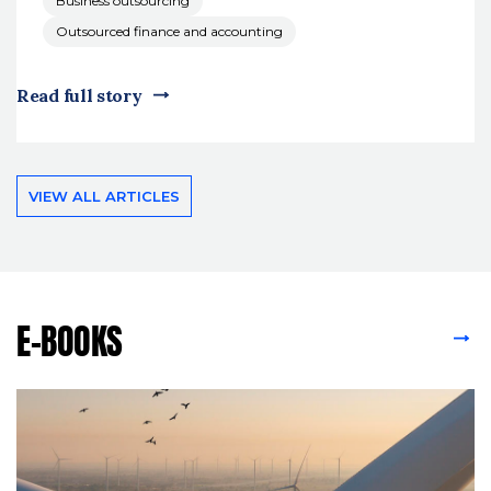
Business outsourcing
Outsourced finance and accounting
Read full story
VIEW ALL ARTICLES
E-BOOKS
VIEW ALL E-BOOKS