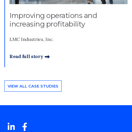
Improving operations and
increasing profitability
LMC Industries, Inc.
Read full story
VIEW ALL CASE STUDIES