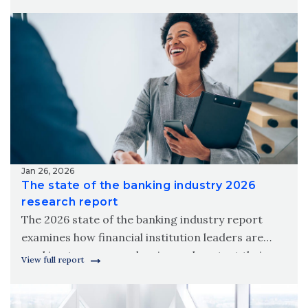
meet modern member needs.
Jan 26, 2026
The state of the banking industry 2026
research report
The 2026 state of the banking industry report
examines how financial institution leaders are
working to grow, modernize and protect their
View full report
organizations amid new digital realities.