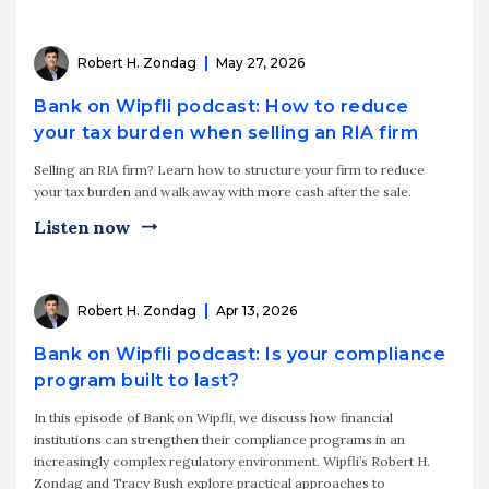
Robert H. Zondag
May 27, 2026
Bank on Wipfli podcast: How to reduce
your tax burden when selling an RIA firm
Selling an RIA firm? Learn how to structure your firm to reduce
your tax burden and walk away with more cash after the sale.
Listen now
Robert H. Zondag
Apr 13, 2026
Bank on Wipfli podcast: Is your compliance
program built to last?
In this episode of Bank on Wipfli, we discuss how financial
institutions can strengthen their compliance programs in an
increasingly complex regulatory environment. Wipfli’s Robert H.
Zondag and Tracy Bush explore practical approaches to