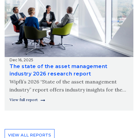
Dec 16, 2025
The state of the asset management
industry 2026 research report
Wipfli’s 2026 “State of the asset management
industry” report offers industry insights for the
coming year.
View full report
VIEW ALL REPORTS