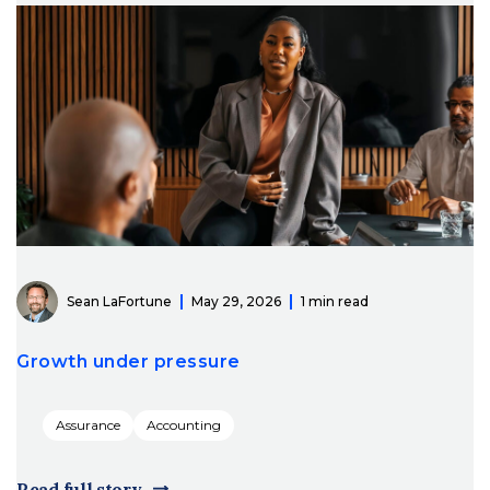
Sean LaFortune
May 29, 2026
1 min read
Growth under pressure
Assurance
Accounting
Read full story