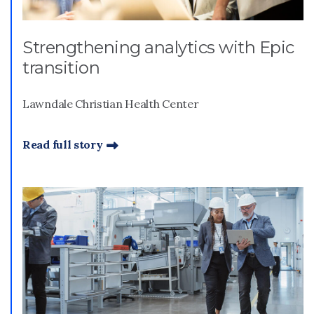
Strengthening analytics with Epic
transition
Lawndale Christian Health Center
Read full story