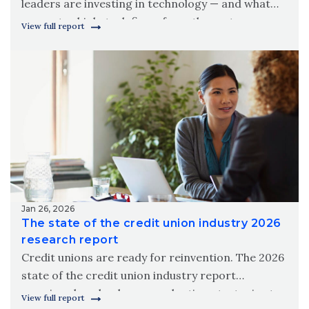
leaders are investing in technology — and what
separates high-tech firms from the rest.
View full report
Download Wipfli’s 2026 state of technology in the
construction industry report.
Jan 26, 2026
The state of the credit union industry 2026
research report
Credit unions are ready for reinvention. The 2026
state of the credit union industry report
examines how leaders are adapting strategies to
View full report