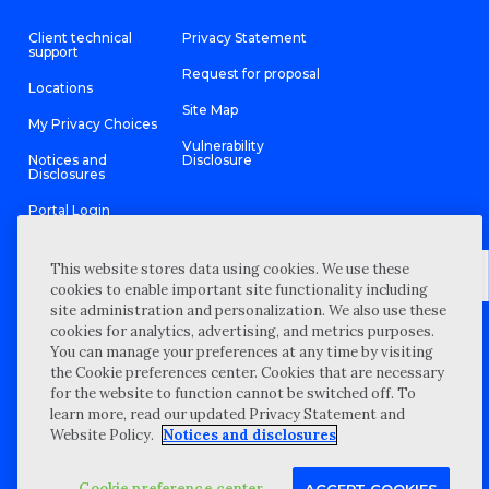
Client technical
Privacy Statement
support
Request for proposal
Locations
Site Map
My Privacy Choices
Vulnerability
Notices and
Disclosure
Disclosures
Portal Login
This website stores data using cookies. We use these
cookies to enable important site functionality including
site administration and personalization. We also use these
©
2026 “Wipfli” is the brand name under which Wipfli LLP and
cookies for analytics, advertising, and metrics purposes.
Wipfli Advisory LLC and its respective subsidiary entities provide
professional services. Wipfli LLP and Wipfli Advisory LLC (and its
You can manage your preferences at any time by visiting
respective subsidiary entities) practice in an alternative practice
the Cookie preferences center. Cookies that are necessary
structure in accordance with the AICPA Code of Professional
Conduct and applicable law, regulations, and professional
for the website to function cannot be switched off. To
standards. Wipfli LLP is a licensed independent CPA firm that
learn more, read our updated Privacy Statement and
provides attest services to its clients, and Wipfli Advisory LLC
provides tax and business consulting services to its clients.
Website Policy.
Notices and disclosures
Wipfli Advisory LLC and its subsidiary entities are not licensed
CPA firms.
Cookie preference center