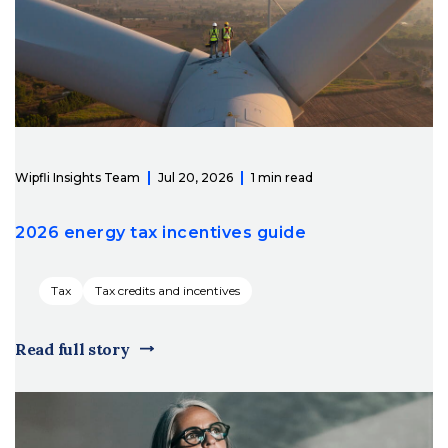
Wipfli Insights Team
Jul 20, 2026
1 min read
2026 energy tax incentives guide
Tax
Tax credits and incentives
Read full story