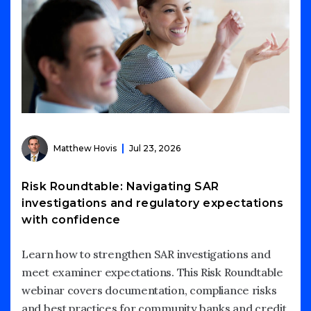
Matthew Hovis
Jul 23, 2026
Risk Roundtable: Navigating SAR
investigations and regulatory expectations
with confidence
Learn how to strengthen SAR investigations and
meet examiner expectations. This Risk Roundtable
webinar covers documentation, compliance risks
and best practices for community banks and credit