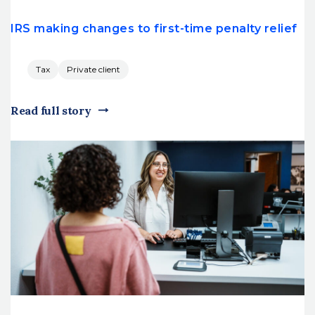
IRS making changes to first-time penalty relief
Tax
Private client
Read full story