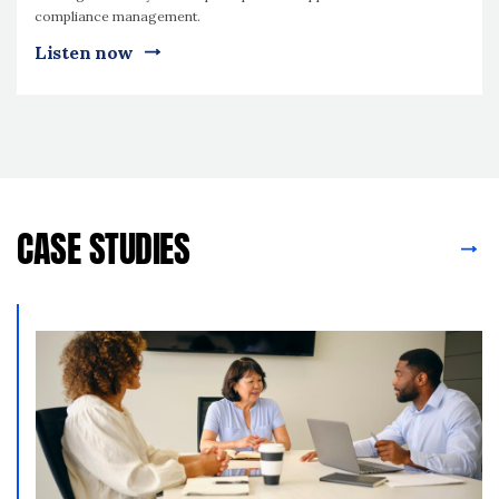
compliance management.
Listen now
CASE STUDIES