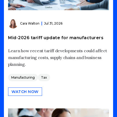
Cara Walton
Jul 31, 2026
Mid-2026 tariff update for manufacturers
Learn how recent tariff developments could affect
manufacturing costs, supply chains and business
planning.
Manufacturing
Tax
WATCH NOW