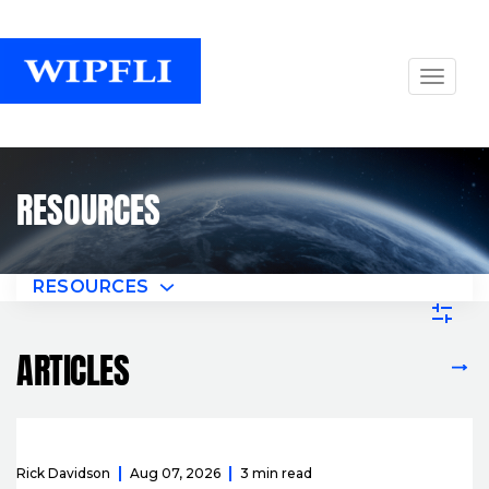
RESOURCES
RESOURCES
ARTICLES
VIEW ALL ARTICLES
Rick Davidson
Aug 07, 2026
3 min read