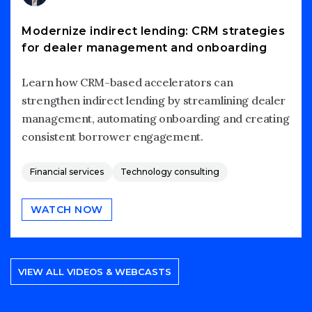
Modernize indirect lending: CRM strategies
for dealer management and onboarding
Learn how CRM-based accelerators can
strengthen indirect lending by streamlining dealer
management, automating onboarding and creating
consistent borrower engagement.
Financial services
Technology consulting
WATCH NOW
VIEW ALL VIDEOS & WEBCASTS