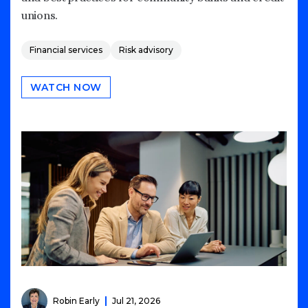
unions.
Financial services
Risk advisory
WATCH NOW
Robin Early
Jul 21, 2026