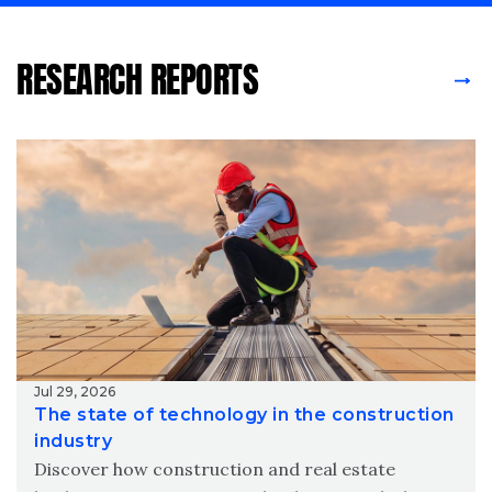
RESEARCH REPORTS
Jul 29, 2026
The state of technology in the construction
industry
Discover how construction and real estate