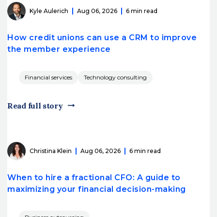
Kyle Aulerich
Aug 06, 2026
6 min read
How credit unions can use a CRM to improve
the member experience
Financial services
Technology consulting
Read full story
Christina Klein
Aug 06, 2026
6 min read
When to hire a fractional CFO: A guide to
maximizing your financial decision-making