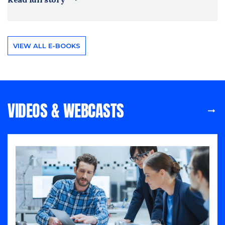
VIEW ALL E-BOOKS
VIDEOS & WEBCASTS