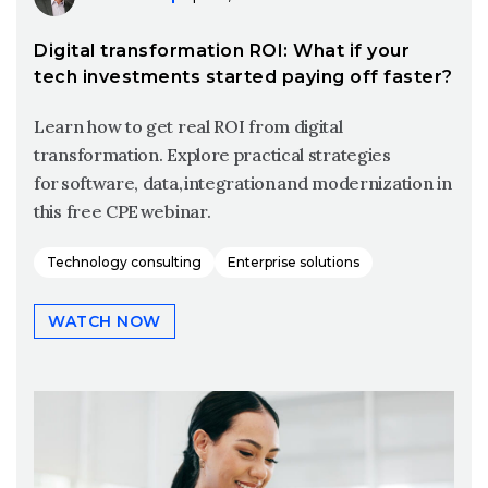
Digital transformation ROI: What if your
tech investments started paying off faster?
Learn how to get real ROI from digital
transformation. Explore practical strategies
for software, data, integration and modernization in
this free CPE webinar.
Technology consulting
Enterprise solutions
WATCH NOW