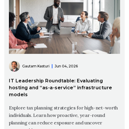
Gautam Kasturi
Jun 04, 2026
IT Leadership Roundtable: Evaluating
hosting and “as-a-service” infrastructure
models
Explore tax planning strategies for high-net-worth
individuals. Learn how proactive, year-round
planning can reduce exposure and uncover