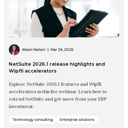
Alison Nelson
Mar 26, 2026
NetSuite 2026.1 release highlights and
Wipfli accelerators
Explore NetSuite 2026.1 features and Wipfli
accelerators in this live webinar. Learn how to
extend NetSuite and get more from your ERP
investment.
Technology consulting
Enterprise solutions