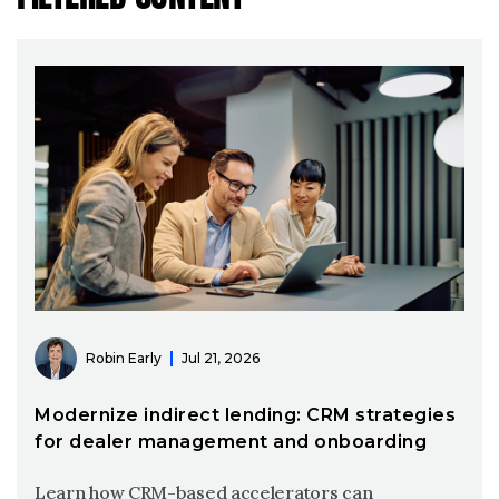
Robin Early
Jul 21, 2026
Modernize indirect lending: CRM strategies
for dealer management and onboarding
Learn how CRM-based accelerators can