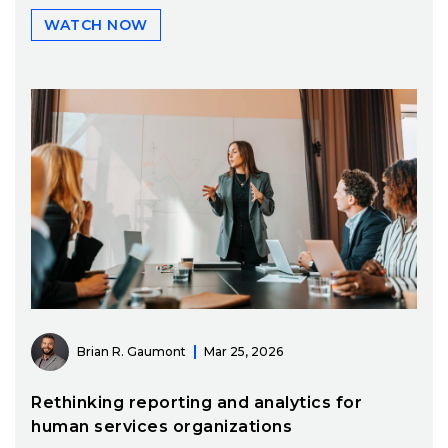
WATCH NOW
Brian R. Gaumont
Mar 25, 2026
Rethinking reporting and analytics for
human services organizations