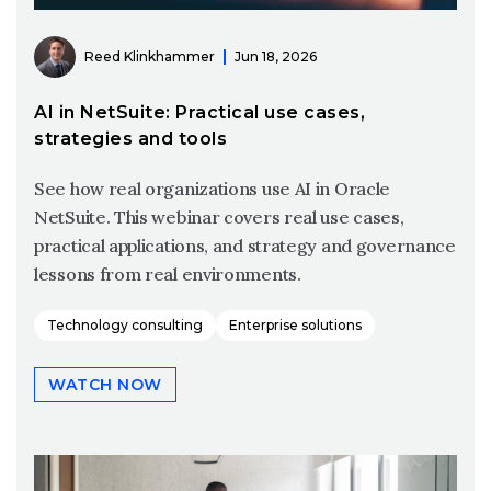
Reed Klinkhammer
Jun 18, 2026
AI in NetSuite: Practical use cases,
strategies and tools
See how real organizations use AI in Oracle
NetSuite. This webinar covers real use cases,
practical applications, and strategy and governance
lessons from real environments.
Technology consulting
Enterprise solutions
WATCH NOW