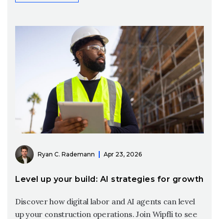
Ryan C. Rademann
Apr 23, 2026
Level up your build: AI strategies for growth
Discover how digital labor and AI agents can level
up your construction operations. Join Wipfli to see