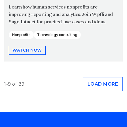
Learn how human services nonprofits are
improving reporting and analytics. Join Wipfli and
Sage Intacct for practical use cases and ideas.
Nonprofits
Technology consulting
WATCH NOW
1-9 of 89
LOAD MORE