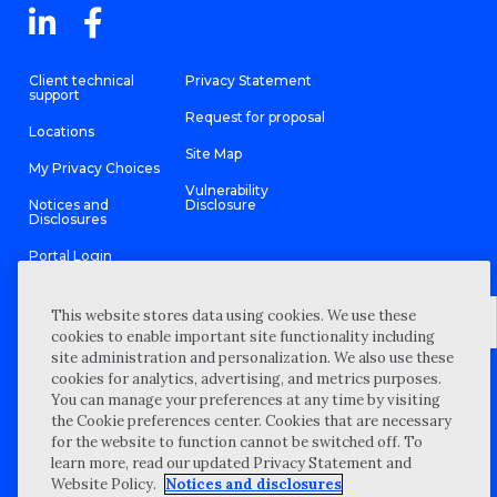
Client technical
Privacy Statement
support
Request for proposal
Locations
Site Map
My Privacy Choices
Vulnerability
Notices and
Disclosure
Disclosures
Portal Login
This website stores data using cookies. We use these
cookies to enable important site functionality including
site administration and personalization. We also use these
©
2026 “Wipfli” is the brand name under which Wipfli LLP and
cookies for analytics, advertising, and metrics purposes.
Wipfli Advisory LLC and its respective subsidiary entities provide
professional services. Wipfli LLP and Wipfli Advisory LLC (and its
You can manage your preferences at any time by visiting
respective subsidiary entities) practice in an alternative practice
the Cookie preferences center. Cookies that are necessary
structure in accordance with the AICPA Code of Professional
Conduct and applicable law, regulations, and professional
for the website to function cannot be switched off. To
standards. Wipfli LLP is a licensed independent CPA firm that
learn more, read our updated Privacy Statement and
provides attest services to its clients, and Wipfli Advisory LLC
provides tax and business consulting services to its clients.
Website Policy.
Notices and disclosures
Wipfli Advisory LLC and its subsidiary entities are not licensed