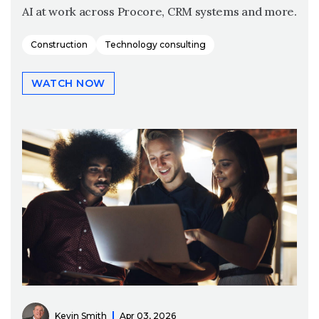
AI at work across Procore, CRM systems and more.
Construction
Technology consulting
WATCH NOW
Kevin Smith
Apr 03, 2026