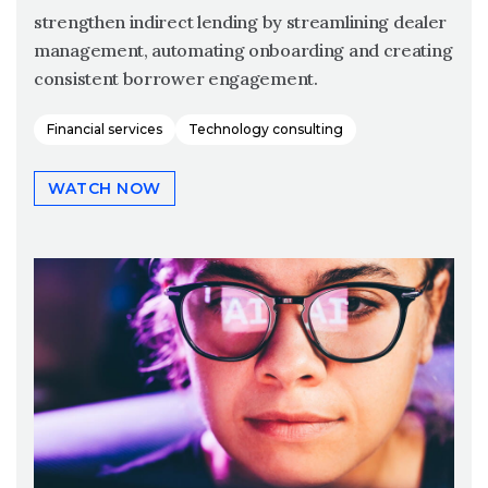
strengthen indirect lending by streamlining dealer
management, automating onboarding and creating
consistent borrower engagement.
Financial services
Technology consulting
WATCH NOW