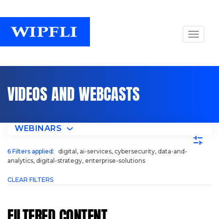
VIDEOS AND WEBCASTS
WEBINARS
6
Filters applied:
digital, ai-services, cybersecurity, data-and-
analytics, digital-strategy, enterprise-solutions
CLEAR FILTERS
FILTERED CONTENT