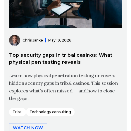
Chris Janke
May 19, 2026
Top security gaps in tribal casinos: What
physical pen testing reveals
Learn how physical penetration testing uncovers
hidden security gaps in tribal casinos. This session
explores what’s often missed — and how to close
the gaps.
Tribal
Technology consulting
WATCH NOW