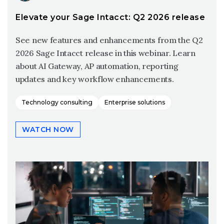
Elevate your Sage Intacct: Q2 2026 release
See new features and enhancements from the Q2
2026 Sage Intacct release in this webinar. Learn
about AI Gateway, AP automation, reporting
updates and key workflow enhancements.
Technology consulting
Enterprise solutions
WATCH NOW