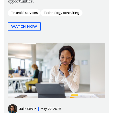
opportunities.
Financial services
Technology consulting
WATCH NOW
Julie Schilz
May 27, 2026