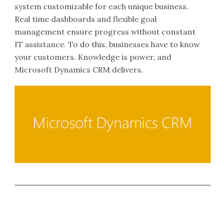
system customizable for each unique business.
Real time dashboards and flexible goal
management ensure progress without constant
IT assistance. To do this, businesses have to know
your customers. Knowledge is power, and
Microsoft Dynamics CRM delivers.