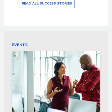
READ ALL SUCCESS STORIES
EVENTS