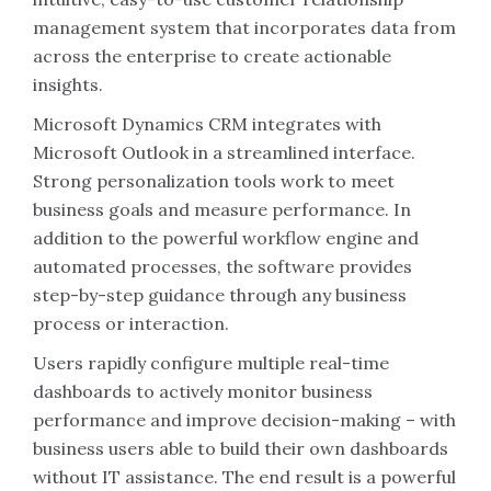
management system that incorporates data from
across the enterprise to create actionable
insights.
Microsoft Dynamics CRM integrates with
Microsoft Outlook in a streamlined interface.
Strong personalization tools work to meet
business goals and measure performance. In
addition to the powerful workflow engine and
automated processes, the software provides
step-by-step guidance through any business
process or interaction.
Users rapidly configure multiple real-time
dashboards to actively monitor business
performance and improve decision-making – with
business users able to build their own dashboards
without IT assistance. The end result is a powerful