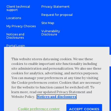
Client technical
Privacy Statement
support
Request for proposal
Locations
Site Map
My Privacy Choices
Vulnerability
Notices and
Disclosure
Disclosures
Portal Login
This website stores data using cookies. We use these
cookies to enable important site functionality including
site administration and personalization. We also use these
©
2026 “Wipfli” is the brand name under which Wipfli LLP and
cookies for analytics, advertising, and metrics purposes.
Wipfli Advisory LLC and its respective subsidiary entities provide
professional services. Wipfli LLP and Wipfli Advisory LLC (and its
You can manage your preferences at any time by visiting
respective subsidiary entities) practice in an alternative practice
the Cookie preferences center. Cookies that are necessary
structure in accordance with the AICPA Code of Professional
Conduct and applicable law, regulations, and professional
for the website to function cannot be switched off. To
standards. Wipfli LLP is a licensed independent CPA firm that
learn more, read our updated Privacy Statement and
provides attest services to its clients, and Wipfli Advisory LLC
provides tax and business consulting services to its clients.
Website Policy.
Notices and disclosures
Wipfli Advisory LLC and its subsidiary entities are not licensed
CPA firms.
Cookie preference center
ACCEPT COOKIES