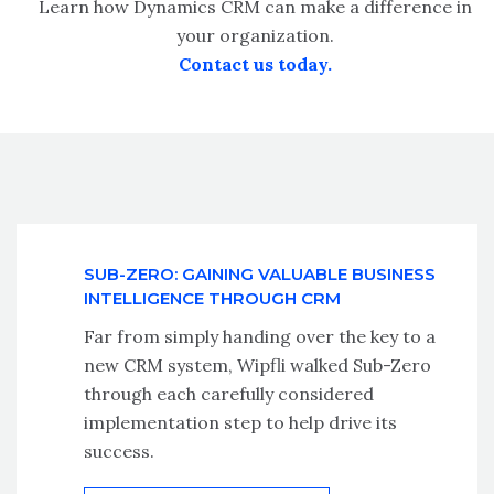
Learn how Dynamics CRM can make a difference in
your organization.
Contact us today.
SUB-ZERO: GAINING VALUABLE BUSINESS
INTELLIGENCE THROUGH CRM
Far from simply handing over the key to a
new CRM system, Wipfli walked Sub-Zero
through each carefully considered
implementation step to help drive its
success.