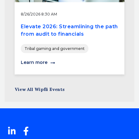
8/26/2026 8:30 AM
Elevate 2026: Streamlining the path
from audit to financials
Tribal gaming and government
Learn more
View All Wipfli Events