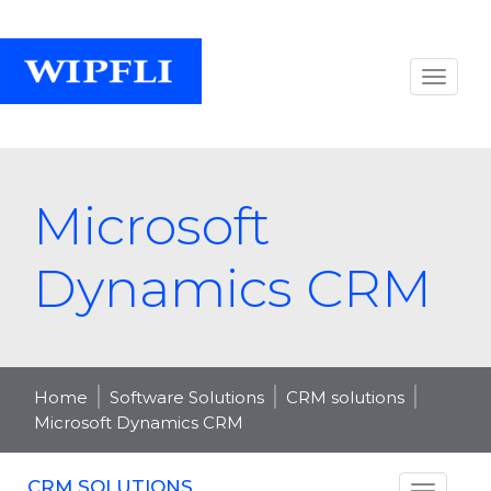
Microsoft
Dynamics CRM
Home
Software Solutions
CRM solutions
Microsoft Dynamics CRM
CRM SOLUTIONS