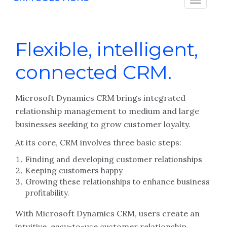
Flexible, intelligent,
connected CRM.
Microsoft Dynamics CRM brings integrated
relationship management to medium and large
businesses seeking to grow customer loyalty.
At its core, CRM involves three basic steps:
Finding and developing customer relationships
Keeping customers happy
Growing these relationships to enhance business
profitability.
With Microsoft Dynamics CRM, users create an
intuitive, easy-to-use customer relationship