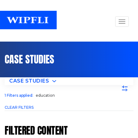
CASE STUDIES
CASE STUDIES
1
Filters applied:
education
CLEAR FILTERS
FILTERED CONTENT