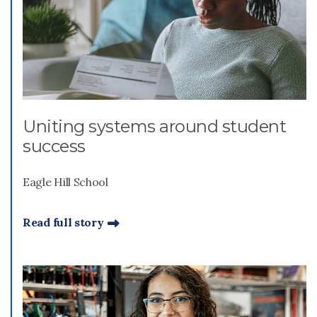
Uniting systems around student
success
Eagle Hill School
Read full story