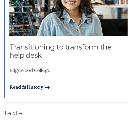
Transitioning to transform the
help desk
Edgewood College
Read full story
1-4 of 4