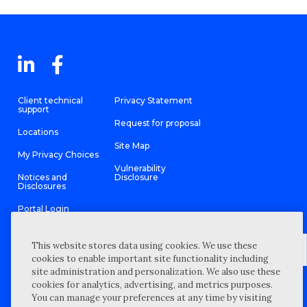
Client technical
Privacy Statement
support
Request for proposal
Locations
Site Map
My Privacy Choices
Vulnerability
Notices and
Disclosure
Disclosures
Portal Login
This website stores data using cookies. We use these
cookies to enable important site functionality including
site administration and personalization. We also use these
©
2026 “Wipfli” is the brand name under which Wipfli LLP and
cookies for analytics, advertising, and metrics purposes.
Wipfli Advisory LLC and its respective subsidiary entities provide
professional services. Wipfli LLP and Wipfli Advisory LLC (and its
You can manage your preferences at any time by visiting
respective subsidiary entities) practice in an alternative practice