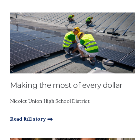
Making the most of every dollar
Nicolet Union High School District
Read full story