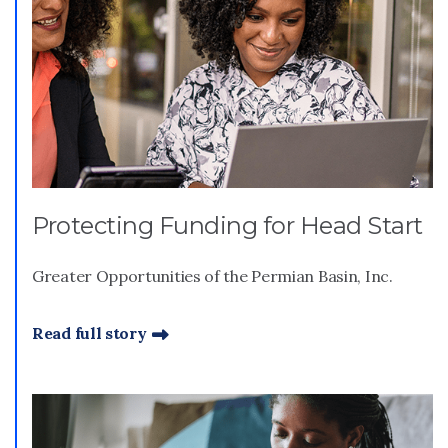
Protecting Funding for Head Start
Greater Opportunities of the Permian Basin, Inc.
Read full story