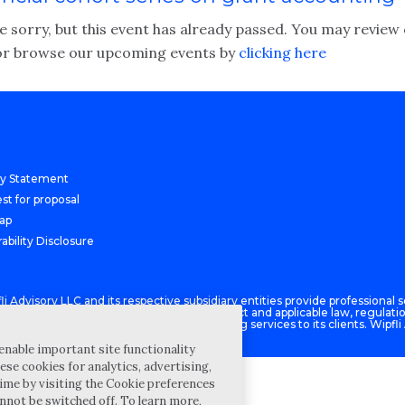
 sorry, but this event has already passed. You may review 
r browse our upcoming events by
clicking here
cy Statement
st for proposal
Map
ability Disclosure
Advisory LLC and its respective subsidiary entities provide professional se
ce with the AICPA Code of Professional Conduct and applicable law, regulati
isory LLC provides tax and business consulting services to its clients. Wipfli
enable important site functionality
ese cookies for analytics, advertising,
ime by visiting the Cookie preferences
annot be switched off. To learn more,