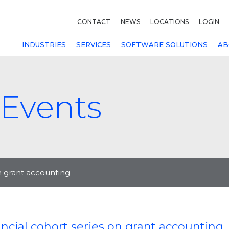
CONTACT
NEWS
LOCATIONS
LOGIN
INDUSTRIES
SERVICES
SOFTWARE SOLUTIONS
AB
Events
on grant accounting
ncial cohort series on grant accounting