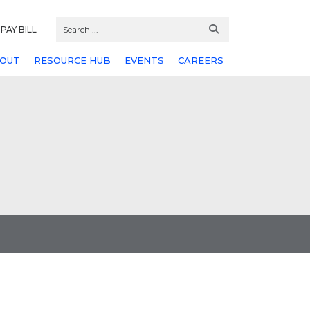
PAY BILL
OUT
RESOURCE HUB
EVENTS
CAREERS