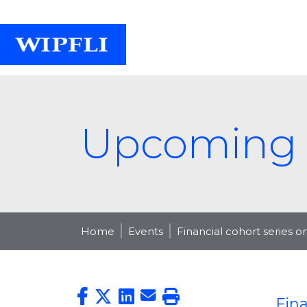
Upcoming 
Home
Events
Financial cohort series 
Fina