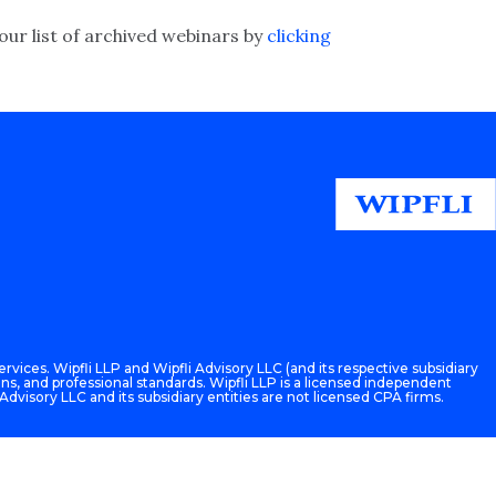
our list of archived webinars by
clicking
rvices. Wipfli LLP and Wipfli Advisory LLC (and its respective subsidiary
ons, and professional standards. Wipfli LLP is a licensed independent
 Advisory LLC and its subsidiary entities are not licensed CPA firms.