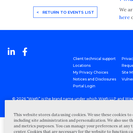
We are
< RETURN TO EVENTS LIST
here
o
Client technical support
Priva
Locations
Reque
My Privacy Choices
Site 
Notices and Disclosures
Vulner
Portal Login
©
2026 “Wipfli” is the brand name under which Wipfli LLP and Wipfli 
entities) practice in an alternative practice structure in accordan
CPA firm that provides attest services to its clients, and Wipfli Adv
This website stores data using cookies. We use these cookies to 
including site administration and personalization. We also use th
and metrics purposes. You can manage your preferences at any t
center. Cookies that are necessary for the website to function c