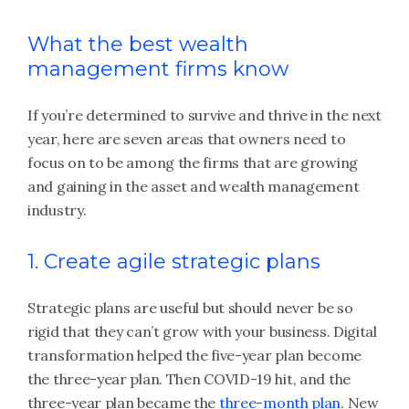
What the best wealth
management firms know
If you’re determined to survive and thrive in the next
year, here are seven areas that owners need to
focus on to be among the firms that are growing
and gaining in the asset and wealth management
industry.
1. Create agile strategic plans
Strategic plans are useful but should never be so
rigid that they can’t grow with your business. Digital
transformation helped the five-year plan become
the three-year plan. Then COVID-19 hit, and the
three-year plan became the
three-month plan
. New