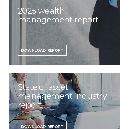
2025 wealth
management report
DOWNLOAD REPORT
State of asset
management industry
report
DOWNLOAD REPORT