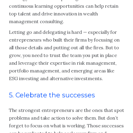
continuous learning opportunities can help retain
top talent and drive innovation in wealth
management consulting.
Letting go and delegating is hard — especially for
entrepreneurs who built their firms by focusing on
all those details and putting out all the fires. But to
grow, you need to trust the team you put in place
and leverage their expertise in risk management,
portfolio management, and emerging areas like
ESG investing and alternative investments.
5. Celebrate the successes
The strongest entrepreneurs are the ones that spot
problems and take action to solve them. But don’t
forget to focus on what is working. Those successes