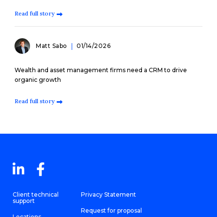
Read full story
Matt Sabo
01/14/2026
Wealth and asset management firms need a CRM to drive
organic growth
Read full story
Client technical
Privacy Statement
support
Request for proposal
Locations