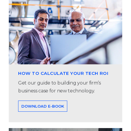
HOW TO CALCULATE YOUR TECH ROI
Get our guide to building your firm’s
business case for new technology.
DOWNLOAD E-BOOK