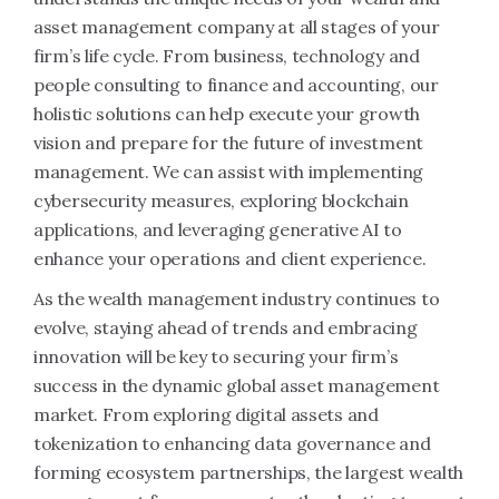
asset management company at all stages of your
firm’s life cycle. From business, technology and
people consulting to finance and accounting, our
holistic solutions can help execute your growth
vision and prepare for the future of investment
management. We can assist with implementing
cybersecurity measures, exploring blockchain
applications, and leveraging generative AI to
enhance your operations and client experience.
As the wealth management industry continues to
evolve, staying ahead of trends and embracing
innovation will be key to securing your firm’s
success in the dynamic global asset management
market. From exploring digital assets and
tokenization to enhancing data governance and
forming ecosystem partnerships, the largest wealth