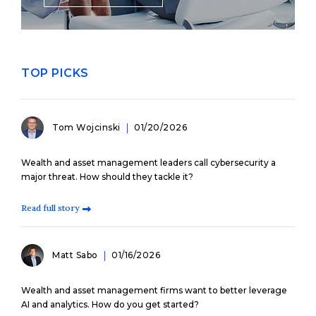
TOP PICKS
Tom Wojcinski
01/20/2026
Wealth and asset management leaders call cybersecurity a
major threat. How should they tackle it?
Read full story
Matt Sabo
01/16/2026
Wealth and asset management firms want to better leverage
AI and analytics. How do you get started?