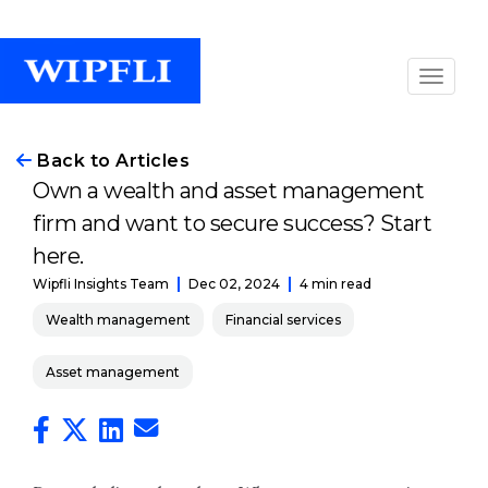
Back to Articles
Own a wealth and asset management
firm and want to secure success? Start
here.
Dec 02, 2024
4 min read
Wipfli Insights Team
Wealth management
Financial services
Asset management