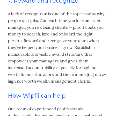
7. Reward and recognize
A lack of recognition is one of the top reasons why
people quit jobs. And each time you lose an asset
manager, you risk losing clients — plus it costs you
money to search, hire and onboard the right
person. Reward and recognize your team when
they’ve helped your business grow. Establish a
measurable and visible award structure that
empowers your managers and gives them
increased accountability, especially for high net
worth financial advisors and those managing ultra-
high net worth wealth management clients.
How Wipfli can help
Our team of experienced professionals
understands the unique needs of your wealth and