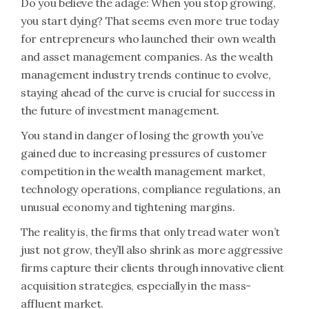
Do you believe the adage: When you stop growing,
you start dying? That seems even more true today
for entrepreneurs who launched their own wealth
and asset management companies. As the wealth
management industry trends continue to evolve,
staying ahead of the curve is crucial for success in
the future of investment management.
You stand in danger of losing the growth you’ve
gained due to increasing pressures of customer
competition in the wealth management market,
technology operations, compliance regulations, an
unusual economy and tightening margins.
The reality is, the firms that only tread water won’t
just not grow, they’ll also shrink as more aggressive
firms capture their clients through innovative client
acquisition strategies, especially in the mass-
affluent market.