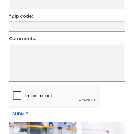
Zip code:
Comments: