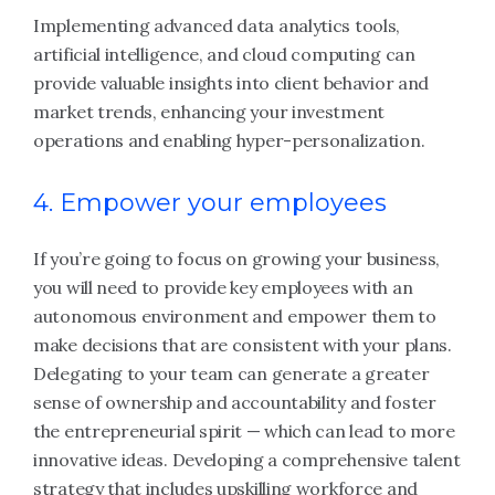
Implementing advanced data analytics tools,
artificial intelligence, and cloud computing can
provide valuable insights into client behavior and
market trends, enhancing your investment
operations and enabling hyper-personalization.
4. Empower your employees
If you’re going to focus on growing your business,
you will need to provide key employees with an
autonomous environment and empower them to
make decisions that are consistent with your plans.
Delegating to your team can generate a greater
sense of ownership and accountability and foster
the entrepreneurial spirit — which can lead to more
innovative ideas. Developing a comprehensive talent
strategy that includes upskilling workforce and