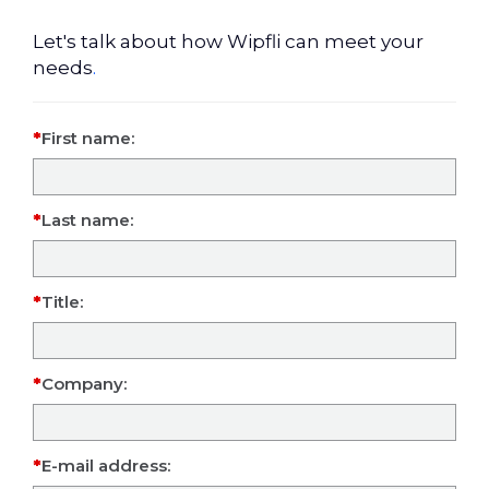
Let's talk about how Wipfli can meet your
needs
.
First name:
Last name:
Title:
Company:
E-mail address: