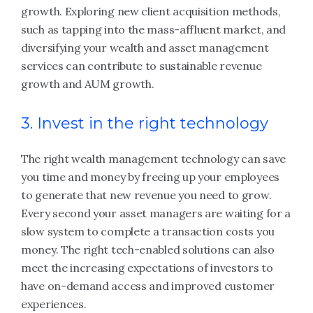
growth. Exploring new client acquisition methods,
such as tapping into the mass-affluent market, and
diversifying your wealth and asset management
services can contribute to sustainable revenue
growth and AUM growth.
3. Invest in the right technology
The right wealth management technology can save
you time and money by freeing up your employees
to generate that new revenue you need to grow.
Every second your asset managers are waiting for a
slow system to complete a transaction costs you
money. The right tech-enabled solutions can also
meet the increasing expectations of investors to
have on-demand access and improved customer
experiences.