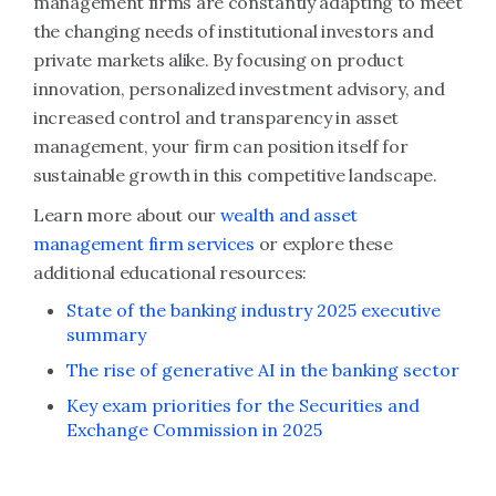
management firms are constantly adapting to meet
the changing needs of institutional investors and
private markets alike. By focusing on product
innovation, personalized investment advisory, and
increased control and transparency in asset
management, your firm can position itself for
sustainable growth in this competitive landscape.
Learn more about our
wealth and asset
management firm services
or explore these
additional educational resources:
State of the banking industry 2025 executive
summary
The rise of generative AI in the banking sector
Key exam priorities for the Securities and
Exchange Commission in 2025