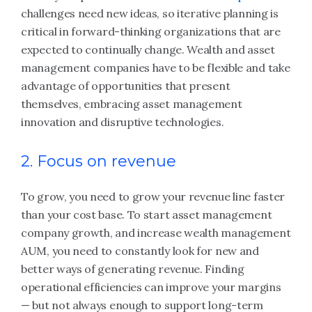
challenges need new ideas, so iterative planning is
critical in forward-thinking organizations that are
expected to continually change. Wealth and asset
management companies have to be flexible and take
advantage of opportunities that present
themselves, embracing asset management
innovation and disruptive technologies.
2. Focus on revenue
To grow, you need to grow your revenue line faster
than your cost base. To start asset management
company growth, and increase wealth management
AUM, you need to constantly look for new and
better ways of generating revenue. Finding
operational efficiencies can improve your margins
— but not always enough to support long-term