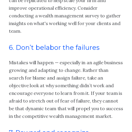
can be replicated to help scale your firm and
improve operational efficiency. Consider
conducting a wealth management survey to gather
insights on what's working well for your clients and
team.
6. Don’t belabor the failures
Mistakes will happen — especially in an agile business
growing and adapting to change. Rather than
search for blame and assign failure, take an
objective look at why something didn’t work and
encourage everyone to learn from it. If your team is
afraid to stretch out of fear of failure, they cannot
be that dynamic team that will propel you to success
in the competitive wealth management market.