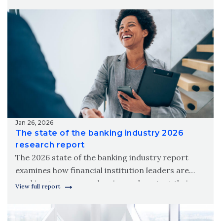
meet modern member needs.
Jan 26, 2026
The state of the banking industry 2026
research report
The 2026 state of the banking industry report
examines how financial institution leaders are
working to grow, modernize and protect their
View full report
organizations amid new digital realities.