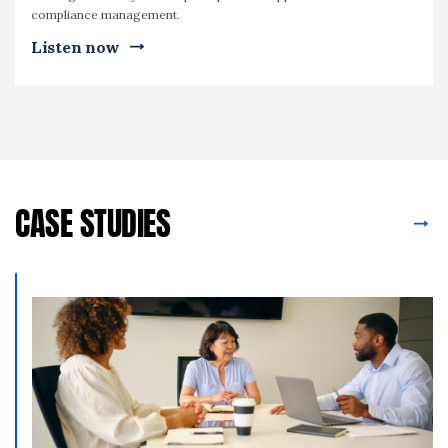
compliance management.
Listen now
CASE STUDIES