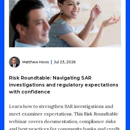
Matthew Hovis
Jul 23, 2026
Risk Roundtable: Navigating SAR
investigations and regulatory expectations
with confidence
Learn how to strengthen SAR investigations and
meet examiner expectations. This Risk Roundtable
webinar covers documentation, compliance risks
and best practices for community banks and credit