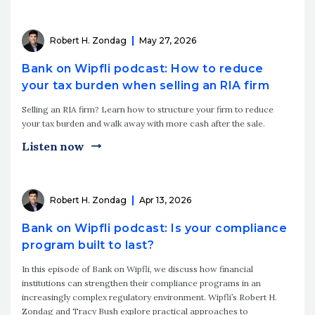
Robert H. Zondag
May 27, 2026
Bank on Wipfli podcast: How to reduce
your tax burden when selling an RIA firm
Selling an RIA firm? Learn how to structure your firm to reduce
your tax burden and walk away with more cash after the sale.
Listen now
Robert H. Zondag
Apr 13, 2026
Bank on Wipfli podcast: Is your compliance
program built to last?
In this episode of Bank on Wipfli, we discuss how financial
institutions can strengthen their compliance programs in an
increasingly complex regulatory environment. Wipfli’s Robert H.
Zondag and Tracy Bush explore practical approaches to