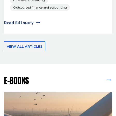
Business outsourcing
Outsourced finance and accounting
Read full story
VIEW ALL ARTICLES
E-BOOKS
VIEW ALL E-BOOKS