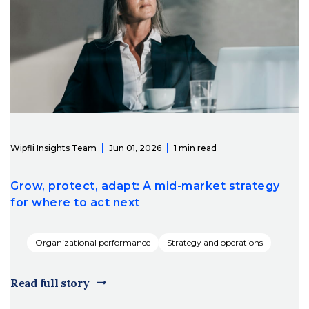
Wipfli Insights Team
Jun 01, 2026
1 min read
Grow, protect, adapt: A mid-market strategy
for where to act next
Organizational performance
Strategy and operations
Read full story