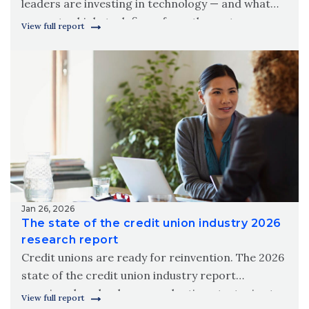
leaders are investing in technology — and what
separates high-tech firms from the rest.
View full report
Download Wipfli’s 2026 state of technology in the
construction industry report.
Jan 26, 2026
The state of the credit union industry 2026
research report
Credit unions are ready for reinvention. The 2026
state of the credit union industry report
examines how leaders are adapting strategies to
View full report