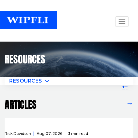
RESOURCES
RESOURCES
ARTICLES
VIEW ALL ARTICLES
Rick Davidson
Aug 07, 2026
3 min read