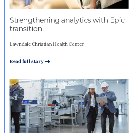
Strengthening analytics with Epic
transition
Lawndale Christian Health Center
Read full story