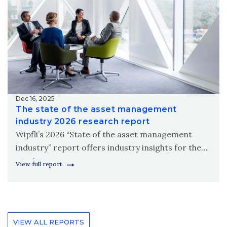
Dec 16, 2025
The state of the asset management
industry 2026 research report
Wipfli’s 2026 “State of the asset management
industry” report offers industry insights for the
coming year.
View full report
VIEW ALL REPORTS