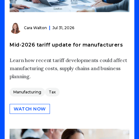
Cara Walton
Jul 31, 2026
Mid-2026 tariff update for manufacturers
Learn how recent tariff developments could affect
manufacturing costs, supply chains and business
planning.
Manufacturing
Tax
WATCH NOW