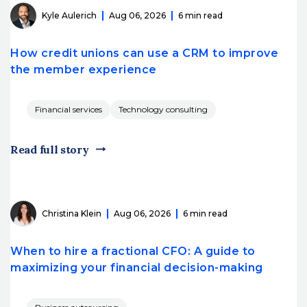
Kyle Aulerich
Aug 06, 2026
6 min read
How credit unions can use a CRM to improve
the member experience
Financial services
Technology consulting
Read full story
Christina Klein
Aug 06, 2026
6 min read
When to hire a fractional CFO: A guide to
maximizing your financial decision-making