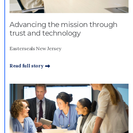
Advancing the mission through
trust and technology
Easterseals New Jersey
Read full story