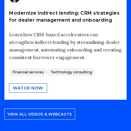
Modernize indirect lending: CRM strategies
for dealer management and onboarding
Learn how CRM-based accelerators can
strengthen indirect lending by streamlining dealer
management, automating onboarding and creating
consistent borrower engagement.
Financial services
Technology consulting
WATCH NOW
VIEW ALL VIDEOS & WEBCASTS