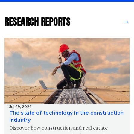
RESEARCH REPORTS
Jul 29, 2026
The state of technology in the construction
industry
Discover how construction and real estate