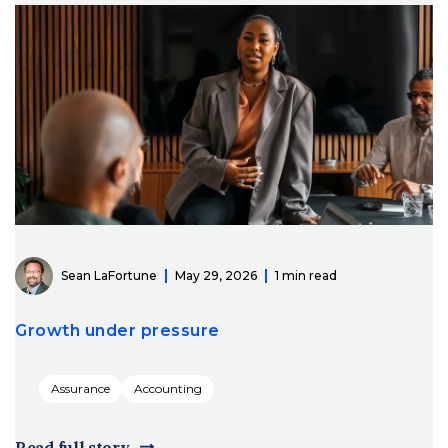
Sean LaFortune
May 29, 2026
1 min read
Growth under pressure
Assurance
Accounting
Read full story