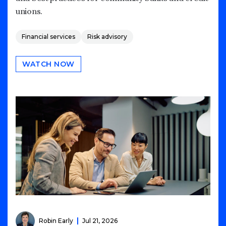
unions.
Financial services
Risk advisory
WATCH NOW
Robin Early
Jul 21, 2026