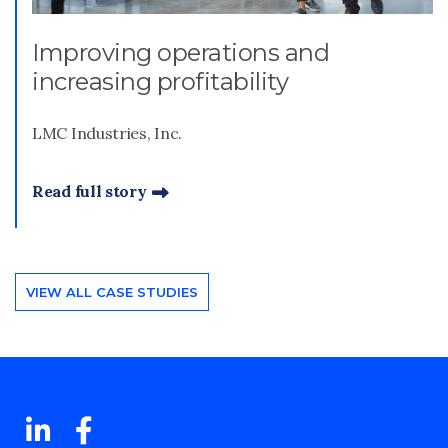
Improving operations and
increasing profitability
LMC Industries, Inc.
Read full story
VIEW ALL CASE STUDIES