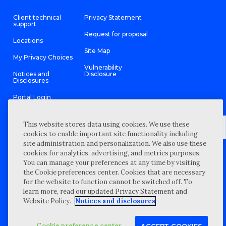
Client technical
Privacy Statement
support
Request for proposal
Locations
Site Map
My Privacy Choices
Vulnerability
Notices and
Disclosure
Disclosures
Portal Login
This website stores data using cookies. We use these
cookies to enable important site functionality including
site administration and personalization. We also use these
©
2026 “Wipfli” is the brand name under which Wipfli LLP and
cookies for analytics, advertising, and metrics purposes.
Wipfli Advisory LLC and its respective subsidiary entities provide
professional services. Wipfli LLP and Wipfli Advisory LLC (and its
You can manage your preferences at any time by visiting
respective subsidiary entities) practice in an alternative practice
the Cookie preferences center. Cookies that are necessary
structure in accordance with the AICPA Code of Professional
Conduct and applicable law, regulations, and professional
for the website to function cannot be switched off. To
standards. Wipfli LLP is a licensed independent CPA firm that
learn more, read our updated Privacy Statement and
provides attest services to its clients, and Wipfli Advisory LLC
provides tax and business consulting services to its clients.
Website Policy.
Notices and disclosures
Wipfli Advisory LLC and its subsidiary entities are not licensed
CPA firms.
Cookie preference center