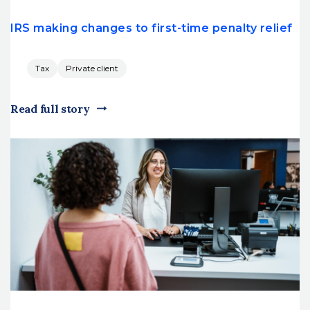
IRS making changes to first-time penalty relief
Tax
Private client
Read full story