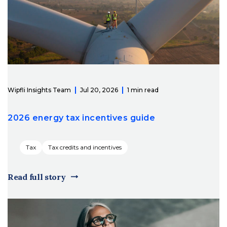
Wipfli Insights Team
Jul 20, 2026
1 min read
2026 energy tax incentives guide
Tax
Tax credits and incentives
Read full story