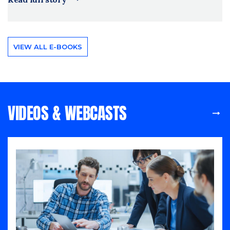
VIEW ALL E-BOOKS
VIDEOS & WEBCASTS