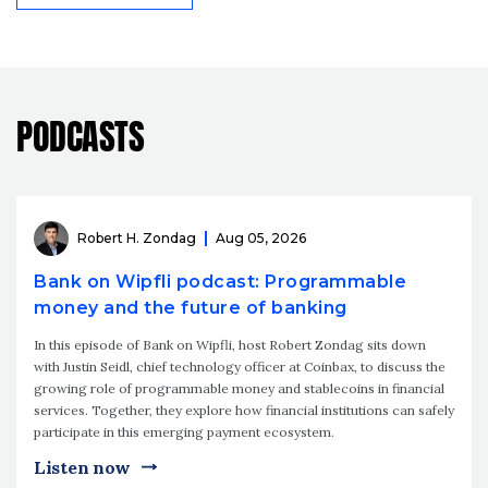
PODCASTS
Robert H. Zondag
Aug 05, 2026
Bank on Wipfli podcast: Programmable
money and the future of banking
In this episode of Bank on Wipfli, host Robert Zondag sits down
with Justin Seidl, chief technology officer at Coinbax, to discuss the
growing role of programmable money and stablecoins in financial
services. Together, they explore how financial institutions can safely
participate in this emerging payment ecosystem.
Listen now