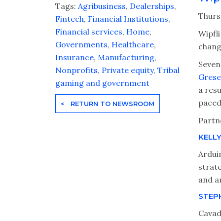
Tags:
Agribusiness
,
Dealerships
,
Thurs
Fintech
,
Financial Institutions
,
Financial services
,
Home
,
Wipfli
Governments
,
Healthcare
,
change
Insurance
,
Manufacturing
,
Seven
Nonprofits
,
Private equity
,
Tribal
Grese
gaming and government
a resu
paced 
< RETURN TO NEWSROOM
Partn
KELL
Arduin
strate
and a
STEP
Cavad