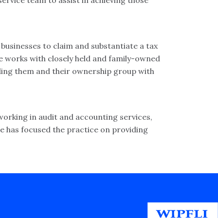
service team to assist in achieving those
usinesses to claim and substantiate a tax
he works with closely held and family-owned
iding them and their ownership group with
 working in audit and accounting services,
he has focused the practice on providing