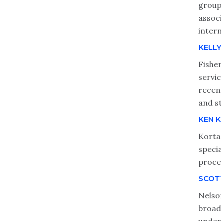
group
assoc
inter
KELLY
Fishe
servi
recen
and s
KEN 
Korta
speci
proces
SCOT
Nelso
broadc