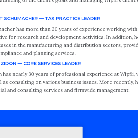
tanding of the client’s goals and managing Wipfli’s client 
T SCHUMACHER — TAX PRACTICE LEADER
acher has more than 20 years of experience working with b
tive for research and development activities. In addition, 
esses in the manufacturing and distribution sectors, prov
ompliance and planning services.
SZIDON — CORE SERVICES LEADER
 has nearly 30 years of professional experience at Wipfli,
l as consulting on various business issues. More recently, 
cial and consulting services and firmwide management.