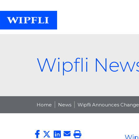
Wipfli New
Home
News
Wipfli Announces Changes
Wip