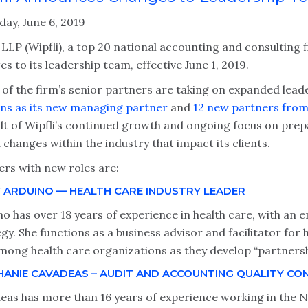
day, June 6, 2019
 LLP (Wipfli), a top 20 national accounting and consulting 
s to its leadership team, effective June 1, 2019.
 of the firm’s senior partners are taking on expanded lead
ns as its new managing partner
and
12 new partners from 
lt of Wipfli’s continued growth and ongoing focus on prepa
changes within the industry that impact its clients.
ers with new roles are:
Y ARDUINO — HEALTH CARE INDUSTRY LEADER
o has over 18 years of experience in health care, with an 
gy. She functions as a business advisor and facilitator for 
mong health care organizations as they develop “partnershi
HANIE CAVADEAS – AUDIT AND ACCOUNTING QUALITY CO
eas has more than 16 years of experience working in the 