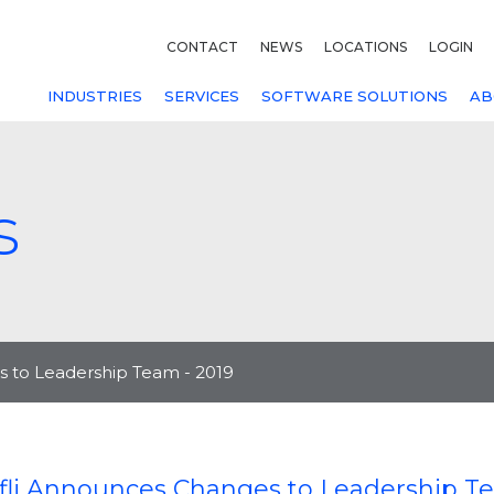
CONTACT
NEWS
LOCATIONS
LOGIN
INDUSTRIES
SERVICES
SOFTWARE SOLUTIONS
AB
s
 to Leadership Team - 2019
fli Announces Changes to Leadership Te