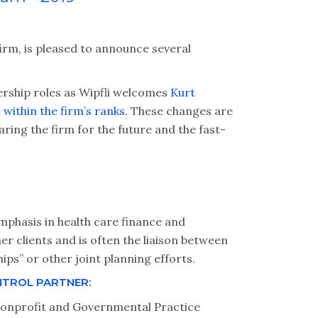
firm, is pleased to announce several
ership roles as Wipfli welcomes
Kurt
within the firm’s ranks
. These changes are
ring the firm for the future and the fast-
emphasis in health care finance and
her clients and is often the liaison between
ps” or other joint planning efforts.
NTROL PARTNER:
Nonprofit and Governmental Practice