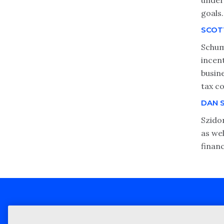
unders
goals.
SCOT
Schum
incen
busin
tax c
DAN 
Szidon
as wel
finan