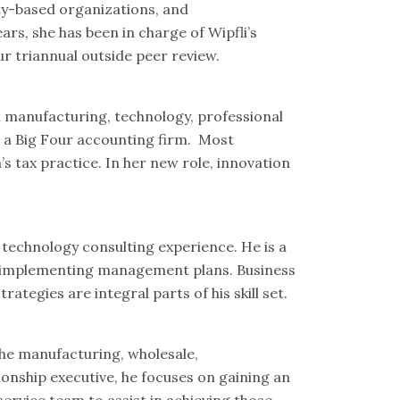
ty-based organizations, and
rs, she has been in charge of Wipfli’s
r triannual outside peer review.
n manufacturing, technology, professional
h a Big Four accounting firm. Most
s tax practice. In her new role, innovation
echnology consulting experience. He is a
nd implementing management plans. Business
tegies are integral parts of his skill set.
the manufacturing, wholesale,
tionship executive, he focuses on gaining an