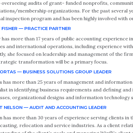
 overseeing audits of grant- funded nonprofits, communi
iations/membership organizations. For the past several yea
nal inspection program and has been highly involved with ou
 FISHER — PRACTICE PARTNER
r has more than 17 years of public accounting experience i
ces and international operations, including experience wit
tly, she focused on leadership and management of the firm’
trategic transformation will be a primary focus.
KORTAS — BUSINESS SOLUTIONS GROUP LEADER
s has more than 25 years of management and information t
alist in identifying business requirements and defining a
ses, organizational designs and information technology stra
T NELSON — AUDIT AND ACCOUNTING LEADER
n has more than 30 years of experience serving clients in 
asting, relocation and service industries. As a client rela