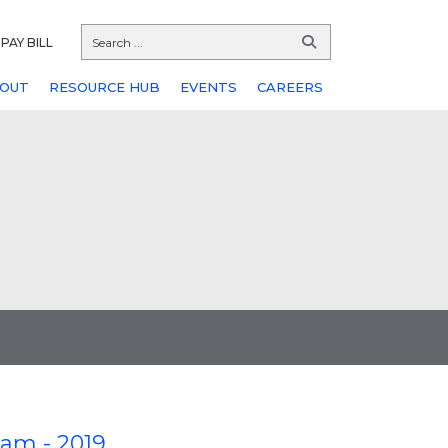
PAY BILL
OUT
RESOURCE HUB
EVENTS
CAREERS
am - 2019