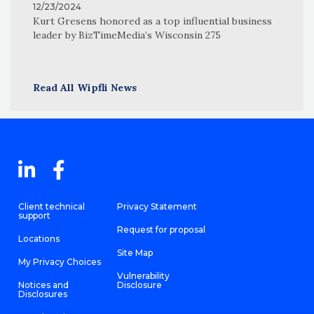
12/23/2024
Kurt Gresens honored as a top influential business
leader by BizTimeMedia’s Wisconsin 275
Read All Wipfli News
Client technical
Privacy Statement
support
Request for proposal
Locations
Site Map
My Privacy Choices
Vulnerability
Notices and
Disclosure
Disclosures