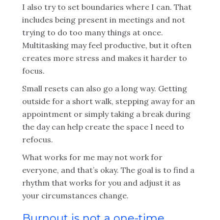
I also try to set boundaries where I can. That
includes being present in meetings and not
trying to do too many things at once.
Multitasking may feel productive, but it often
creates more stress and makes it harder to
focus.
Small resets can also go a long way. Getting
outside for a short walk, stepping away for an
appointment or simply taking a break during
the day can help create the space I need to
refocus.
What works for me may not work for
everyone, and that’s okay. The goal is to find a
rhythm that works for you and adjust it as
your circumstances change.
Burnout is not a one-time