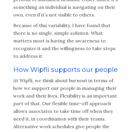
something an individual is navigating on their
own, even if it’s not visible to others.
Because of this variability, I have found that
there is no single, simple solution. What
matters most is having the awareness to
recognize it and the willingness to take steps
to address it.
How Wipfli supports our people
At Wipfli, we think about burnout in terms of
how we support our people in managing their
work and their lives. Flexibility is an important
part of that. Our flexible time-off approach
allows associates to take time off when they
need it, in coordination with their teams.
Alternative work schedules give people the