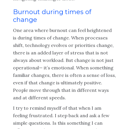
Burnout during times of
change
One area where burnout can feel heightened
is during times of change. When processes
shift, technology evolves or priorities change,
there is an added layer of stress that is not
always about workload. But change is not just
operational— it’s emotional. When something
familiar changes, there is often a sense of loss,
even if that change is ultimately positive.
People move through that in different ways
and at different speeds.
I try to remind myself of that when I am
feeling frustrated. I step back and ask a few
simple questions. Is this something I can