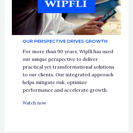
OUR PERSPECTIVE DRIVES GROWTH
For more than 90 years, Wipfli has used
our unique perspective to deliver
practical yet transformational solutions
to our clients. Our integrated approach
helps mitigate risk, optimize
performance and accelerate growth.
Watch now