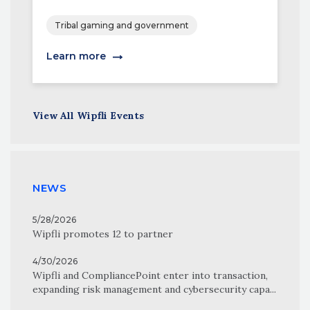
Tribal gaming and government
Learn more
View All Wipfli Events
NEWS
5/28/2026
Wipfli promotes 12 to partner
4/30/2026
Wipfli and CompliancePoint enter into transaction,
expanding risk management and cybersecurity capa...