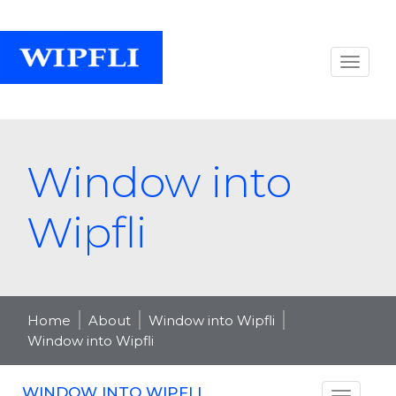
Window into
Wipfli
Home
About
Window into Wipfli
Window into Wipfli
WINDOW INTO WIPFLI