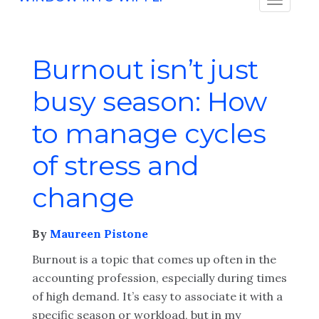
Burnout isn’t just
busy season: How
to manage cycles
of stress and
change
By
Maureen Pistone
Burnout is a topic that comes up often in the
accounting profession, especially during times
of high demand. It’s easy to associate it with a
specific season or workload, but in my