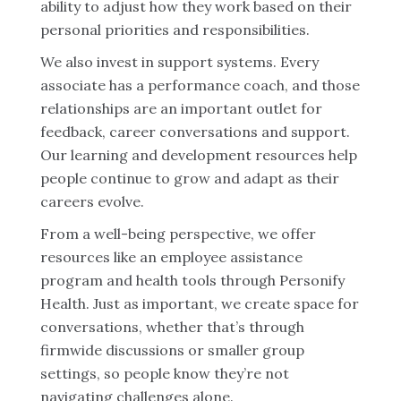
ability to adjust how they work based on their
personal priorities and responsibilities.
We also invest in support systems. Every
associate has a performance coach, and those
relationships are an important outlet for
feedback, career conversations and support.
Our learning and development resources help
people continue to grow and adapt as their
careers evolve.
From a well-being perspective, we offer
resources like an employee assistance
program and health tools through Personify
Health. Just as important, we create space for
conversations, whether that’s through
firmwide discussions or smaller group
settings, so people know they’re not
navigating challenges alone.