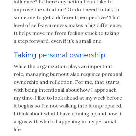
influence? Is there any action I can take to
improve the situation? Or do I need to talk to
someone to get a different perspective? That
level of self-awareness makes a big difference.
It helps move me from feeling stuck to taking
a step forward, even if it’s a small one.
Taking personal ownership
While the organization plays an important
role, managing burnout also requires personal
ownership and reflection. For me, that starts
with being intentional about how I approach
my time. I like to look ahead at my week before
it begins so I’m not walking into it unprepared.
I think about what I have coming up and how it
aligns with what’s happening in my personal
life.