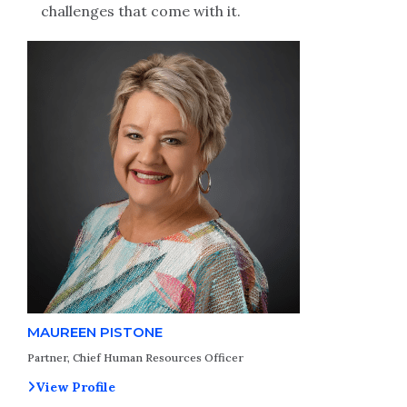
challenges that come with it.
MAUREEN PISTONE
Partner, Chief Human Resources Officer
View Profile