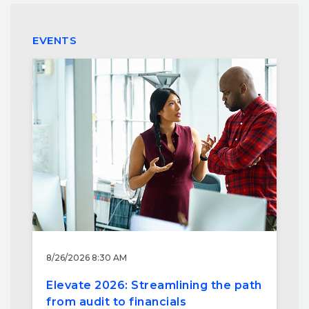
EVENTS
8/26/2026 8:30 AM
Elevate 2026: Streamlining the path
from audit to financials