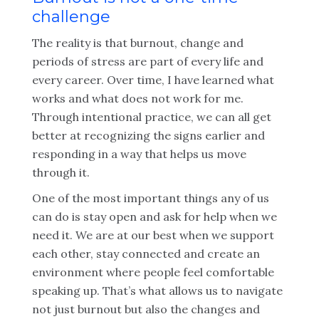
challenge
The reality is that burnout, change and
periods of stress are part of every life and
every career. Over time, I have learned what
works and what does not work for me.
Through intentional practice, we can all get
better at recognizing the signs earlier and
responding in a way that helps us move
through it.
One of the most important things any of us
can do is stay open and ask for help when we
need it. We are at our best when we support
each other, stay connected and create an
environment where people feel comfortable
speaking up. That’s what allows us to navigate
not just burnout but also the changes and