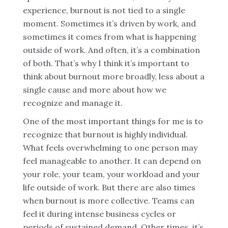
experience, burnout is not tied to a single
moment. Sometimes it’s driven by work, and
sometimes it comes from what is happening
outside of work. And often, it’s a combination
of both. That’s why I think it’s important to
think about burnout more broadly, less about a
single cause and more about how we
recognize and manage it.
One of the most important things for me is to
recognize that burnout is highly individual.
What feels overwhelming to one person may
feel manageable to another. It can depend on
your role, your team, your workload and your
life outside of work. But there are also times
when burnout is more collective. Teams can
feel it during intense business cycles or
periods of sustained demand. Other times, it’s