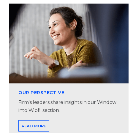
OUR PERSPECTIVE
Firm's leaders share insights in our Window
into Wipfli section.
READ MORE