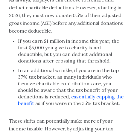
deduct charitable deductions. However, starting in
2026, they must now donate 0.5% of their adjusted
gross income (AGI) before any additional donations
become deductible.
If you earn $1 million in income this year, the
first $5,000 you give to charity is not
deductible, but you can deduct additional
donations after crossing that threshold.
In an additional wrinkle, if you are in the top
37% tax bracket, as many individuals who
itemize charitable contributions are, you
should be aware that the tax benefit of your
deductions is reduced,
essentially capping the
benefit
as if you were in the 35% tax bracket.
These shifts can potentially make more of your
income taxable. However, by adjusting your tax