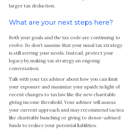
larger tax deduction.
What are your next steps here?
Both your goals and the tax code are continuing to
evolve. So don’t assume that your usual tax strategy
is still serving your needs. Instead, protect your
legacy by making tax strategy an ongoing
conversation.
Talk with your tax advisor about how you can limit
your exposure and maximize your upside in light of
recent changes to tax law like the new charitable
giving income threshold. Your advisor will assess
your current approach and may recommend tactics
like charitable bunching or giving to donor-advised
funds to reduce your potential liabilities.