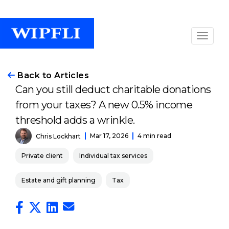
Back to Articles
Can you still deduct charitable donations
from your taxes? A new 0.5% income
threshold adds a wrinkle.
Mar 17, 2026
4 min read
Chris Lockhart
Private client
Individual tax services
Estate and gift planning
Tax