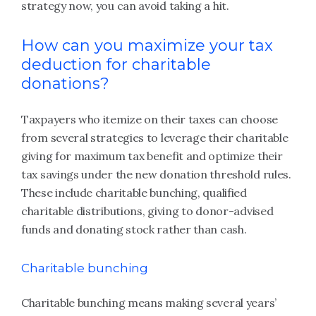
strategy now, you can avoid taking a hit.
How can you maximize your tax
deduction for charitable
donations?
Taxpayers who itemize on their taxes can choose
from several strategies to leverage their charitable
giving for maximum tax benefit and optimize their
tax savings under the new donation threshold rules.
These include charitable bunching, qualified
charitable distributions, giving to donor-advised
funds and donating stock rather than cash.
Charitable bunching
Charitable bunching means making several years’