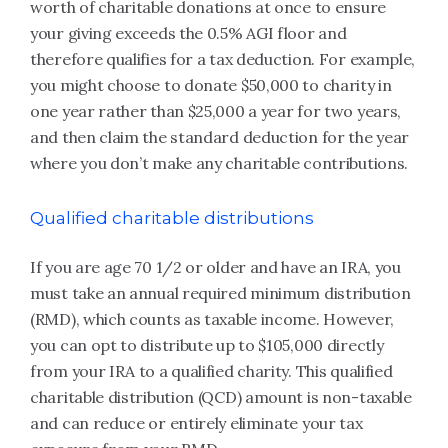
worth of charitable donations at once to ensure
your giving exceeds the 0.5% AGI floor and
therefore qualifies for a tax deduction. For example,
you might choose to donate $50,000 to charity in
one year rather than $25,000 a year for two years,
and then claim the standard deduction for the year
where you don’t make any charitable contributions.
Qualified charitable distributions
If you are age 70 1/2 or older and have an IRA, you
must take an annual required minimum distribution
(RMD), which counts as taxable income. However,
you can opt to distribute up to $105,000 directly
from your IRA to a qualified charity. This qualified
charitable distribution (QCD) amount is non-taxable
and can reduce or entirely eliminate your tax