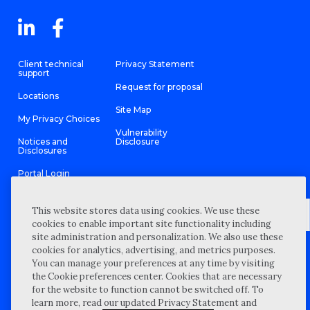
Client technical
Privacy Statement
support
Request for proposal
Locations
Site Map
My Privacy Choices
Vulnerability
Notices and
Disclosure
Disclosures
Portal Login
This website stores data using cookies. We use these
cookies to enable important site functionality including
site administration and personalization. We also use these
©
2026 “Wipfli” is the brand name under which Wipfli LLP and
cookies for analytics, advertising, and metrics purposes.
Wipfli Advisory LLC and its respective subsidiary entities provide
professional services. Wipfli LLP and Wipfli Advisory LLC (and its
You can manage your preferences at any time by visiting
respective subsidiary entities) practice in an alternative practice
the Cookie preferences center. Cookies that are necessary
structure in accordance with the AICPA Code of Professional
Conduct and applicable law, regulations, and professional
for the website to function cannot be switched off. To
standards. Wipfli LLP is a licensed independent CPA firm that
learn more, read our updated Privacy Statement and
provides attest services to its clients, and Wipfli Advisory LLC