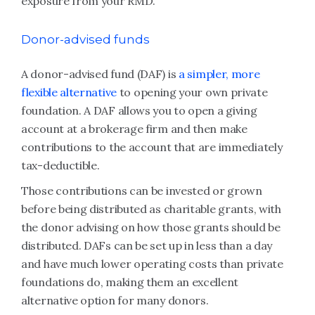
exposure from your RMD.
Donor-advised funds
A donor-advised fund (DAF) is
a simpler, more
flexible alternative
to opening your own private
foundation. A DAF allows you to open a giving
account at a brokerage firm and then make
contributions to the account that are immediately
tax-deductible.
Those contributions can be invested or grown
before being distributed as charitable grants, with
the donor advising on how those grants should be
distributed. DAFs can be set up in less than a day
and have much lower operating costs than private
foundations do, making them an excellent
alternative option for many donors.