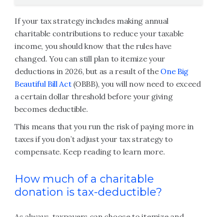
If your tax strategy includes making annual
charitable contributions to reduce your taxable
income, you should know that the rules have
changed. You can still plan to itemize your
deductions in 2026, but as a result of the
One Big
Beautiful Bill Act
(OBBB), you will now need to exceed
a certain dollar threshold before your giving
becomes deductible.
This means that you run the risk of paying more in
taxes if you don’t adjust your tax strategy to
compensate. Keep reading to learn more.
How much of a charitable
donation is tax-deductible?
As always, taxpayers can choose to itemize and