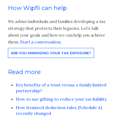
How Wipfli can help
We advise individuals and families developing a tax
strategy that protects their legacies. Let’s talk
about your goals and how we can help you achieve
them.
Start a conversation
.
ARE YOU MINIMIZING YOUR TAX EXPOSURE?
Read more
Key benefits of a trust versus a family limited
partnership?
How to use gifting to reduce your tax liability
How itemized deduction rules (Schedule A)
recently changed