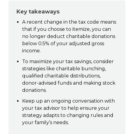
Key takeaways
A recent change in the tax code means
that if you choose to itemize, you can
no longer deduct charitable donations
below 0.5% of your adjusted gross
income.
To maximize your tax savings, consider
strategies like charitable bunching,
qualified charitable distributions,
donor-advised funds and making stock
donations.
Keep up an ongoing conversation with
your tax advisor to help ensure your
strategy adapts to changing rules and
your family’s needs.