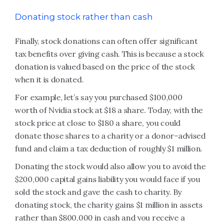
Donating stock rather than cash
Finally, stock donations can often offer significant
tax benefits over giving cash. This is because a stock
donation is valued based on the price of the stock
when it is donated.
For example, let’s say you purchased $100,000
worth of Nvidia stock at $18 a share. Today, with the
stock price at close to $180 a share, you could
donate those shares to a charity or a donor-advised
fund and claim a tax deduction of roughly $1 million.
Donating the stock would also allow you to avoid the
$200,000 capital gains liability you would face if you
sold the stock and gave the cash to charity. By
donating stock, the charity gains $1 million in assets
rather than $800,000 in cash and you receive a