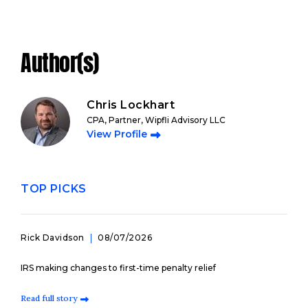
Author(s)
Chris Lockhart
CPA, Partner, Wipfli Advisory LLC
View Profile
TOP PICKS
Rick Davidson
08/07/2026
IRS making changes to first-time penalty relief
Read full story