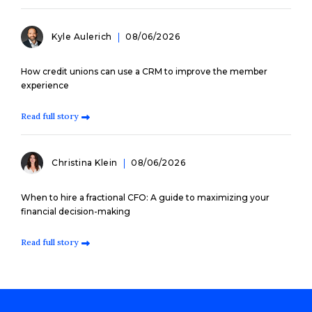
Kyle Aulerich
08/06/2026
How credit unions can use a CRM to improve the member
experience
Read full story
Christina Klein
08/06/2026
When to hire a fractional CFO: A guide to maximizing your
financial decision-making
Read full story