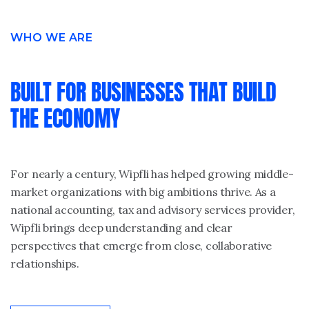
WHO WE ARE
BUILT FOR BUSINESSES THAT BUILD
THE ECONOMY
For nearly a century, Wipfli has helped growing middle-
market organizations with big ambitions thrive. As a
national accounting, tax and advisory services provider,
Wipfli brings deep understanding and clear
perspectives that emerge from close, collaborative
relationships.