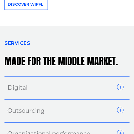
DISCOVER WIPFLI
SERVICES
MADE FOR THE MIDDLE MARKET.
Digital
Outsourcing
Organizational performance