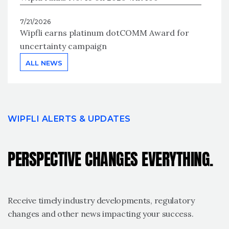
7/21/2026
Wipfli earns platinum dotCOMM Award for
uncertainty campaign
ALL NEWS
WIPFLI ALERTS & UPDATES
PERSPECTIVE CHANGES EVERYTHING.
Receive timely industry developments, regulatory
changes and other news impacting your success.