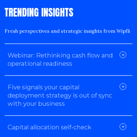
TRENDING INSIGHTS
Fresh perspectives and strategic insights from Wipfli
Webinar: Rethinking cash flow and
operational readiness
Five signals your capital
deployment strategy is out of sync
with your business
Capital allocation self-check