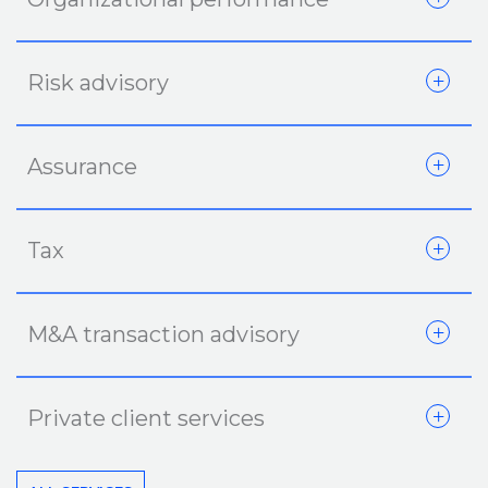
Risk advisory
Assurance
Tax
M&A transaction advisory
Private client services