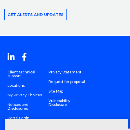
GET ALERTS AND UPDATES
Client technical
Privacy Statement
support
Request for proposal
Locations
Site Map
My Privacy Choices
Vulnerability
Notices and
Disclosure
Disclosures
Portal Login