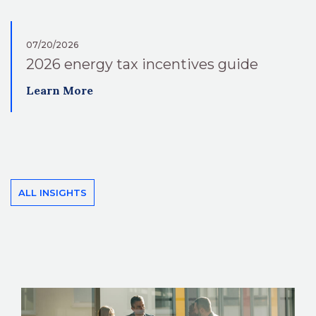
07/20/2026
2026 energy tax incentives guide
Learn More
ALL INSIGHTS