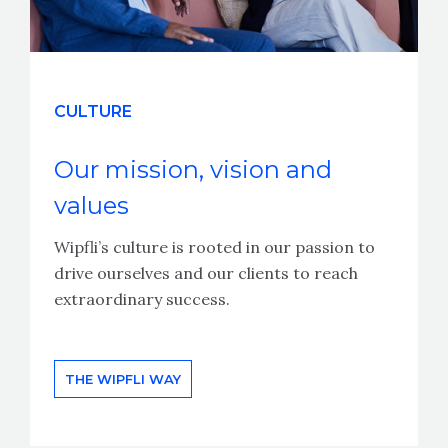
CULTURE
Our mission, vision and
values
Wipfli’s culture is rooted in our passion to
drive ourselves and our clients to reach
extraordinary success.
THE WIPFLI WAY