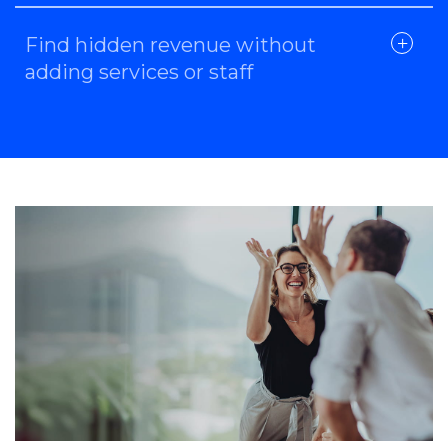
Find hidden revenue without
adding services or staff