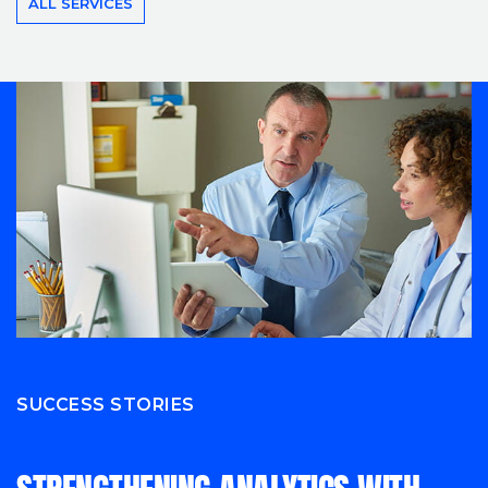
ALL SERVICES
SUCCESS STORIES