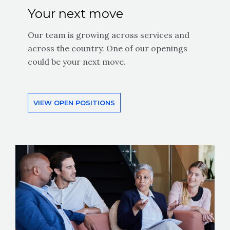
Your next move
Our team is growing across services and
across the country. One of our openings
could be your next move.
VIEW OPEN POSITIONS