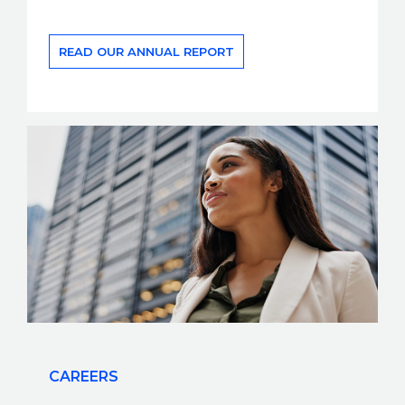
READ OUR ANNUAL REPORT
CAREERS