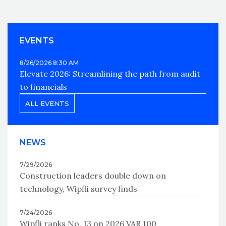
EVENTS
8/26/2026 8:30 AM
Elevate 2026: Streamlining the path from audit
to financials
ALL EVENTS
NEWS
7/29/2026
Construction leaders double down on
technology, Wipfli survey finds
7/24/2026
Wipfli ranks No. 13 on 2026 VAR 100