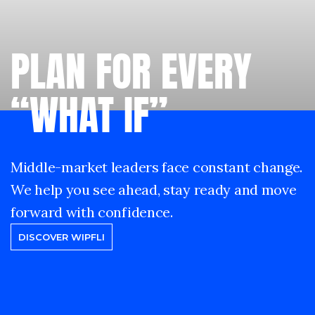
PLAN FOR EVERY
“WHAT IF”
Middle-market leaders face constant change.
We help you see ahead, stay ready and move
forward with confidence.
DISCOVER WIPFLI