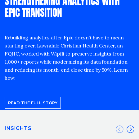
STRENGTHENING ANALYTICS WITH
EPIC TRANSITION
Rebuilding analytics after Epic doesn’t have to mean
starting over. Lawndale Christian Health Center, an
FQHC, worked with Wipfli to preserve insights from
1,000+ reports while modernizing its data foundation
and reducing its month-end close time by 50%. Learn
how:
READ THE FULL STORY
INSIGHTS