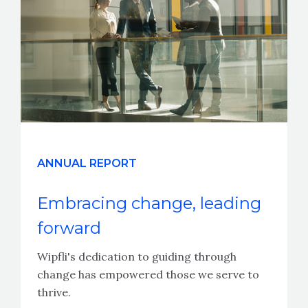
ANNUAL REPORT
Embracing change, leading
forward
Wipfli's dedication to guiding through
change has empowered those we serve to
thrive.